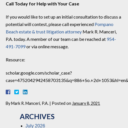
Call Today for Help with Your Case
If you would like to set up an initial consultation to discuss a
potential will contest, please call experienced
Pompano
Beach estate & trust litigation attorney
Mark R. Manceri,
P.A. today. A member of our team can be reached at
954-
491-7099
or via online message.
Resource:
scholar.google.com/scholar_case?
case=4752042942458703135&q=886+So.+2d+1053&hl=en&
By
Mark R. Manceri, P.A.
|
Posted on
January 8, 2021
ARCHIVES
July 2026