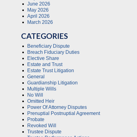
June 2026
May 2026
April 2026
March 2026
CATEGORIES
Beneficiary Dispute
Breach Fiduciary Duties
Elective Share
Estate and Trust
Estate Trust Litigation
General
Guardianship Litigation
Multiple Wills
No Will
Omitted Heir
Power Of Attorney Disputes
Prenuptial Postnuptial Agreement
Probate
Revoked Will
Trustee Dispute