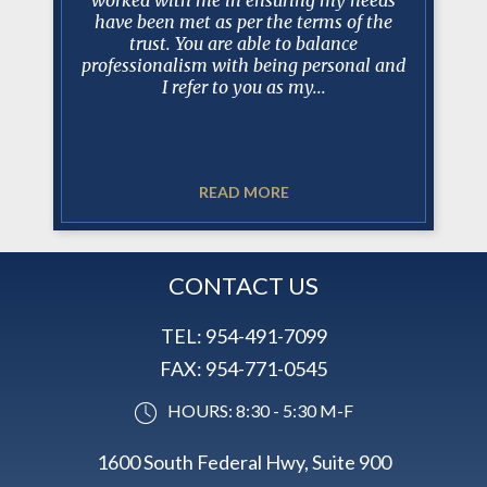
h him I
have been met as per the terms of the
an excel
as very
trust. You are able to balance
client re
y case and
professionalism with being personal and
Estat
I refer to you as my...
READ MORE
CONTACT US
TEL:
954-491-7099
FAX:
954-771-0545
HOURS: 8:30 - 5:30 M-F
1600 South Federal Hwy, Suite 900