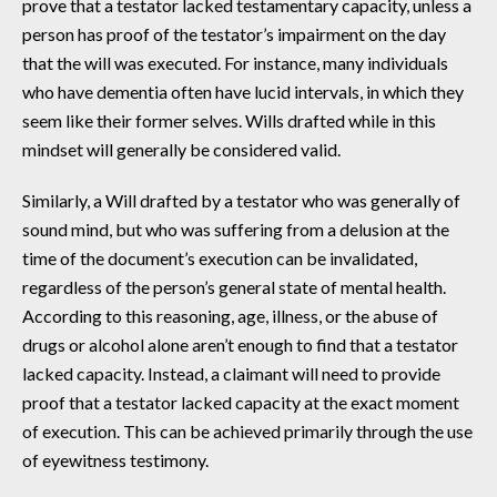
prove that a testator lacked testamentary capacity, unless a
person has proof of the testator’s impairment on the day
that the will was executed. For instance, many individuals
who have dementia often have lucid intervals, in which they
seem like their former selves. Wills drafted while in this
mindset will generally be considered valid.
Similarly, a Will drafted by a testator who was generally of
sound mind, but who was suffering from a delusion at the
time of the document’s execution can be invalidated,
regardless of the person’s general state of mental health.
According to this reasoning, age, illness, or the abuse of
drugs or alcohol alone aren’t enough to find that a testator
lacked capacity. Instead, a claimant will need to provide
proof that a testator lacked capacity at the exact moment
of execution. This can be achieved primarily through the use
of eyewitness testimony.