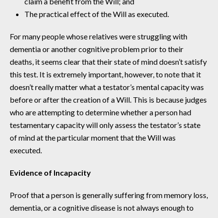
claim a benefit from the Will; and
The practical effect of the Will as executed.
For many people whose relatives were struggling with
dementia or another cognitive problem prior to their
deaths, it seems clear that their state of mind doesn’t satisfy
this test. It is extremely important, however, to note that it
doesn’t really matter what a testator’s mental capacity was
before or after the creation of a Will. This is because judges
who are attempting to determine whether a person had
testamentary capacity will only assess the testator’s state
of mind at the particular moment that the Will was
executed.
Evidence of Incapacity
Proof that a person is generally suffering from memory loss,
dementia, or a cognitive disease is not always enough to