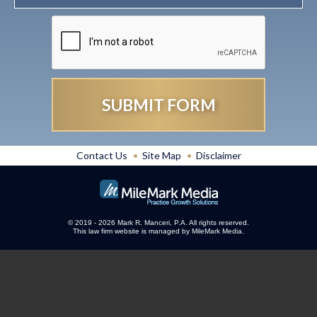
Contact Us
Site Map
Disclaimer
© 2019 - 2026 Mark R. Manceri, P.A. All rights reserved.
This law firm website is managed by
MileMark Media
.