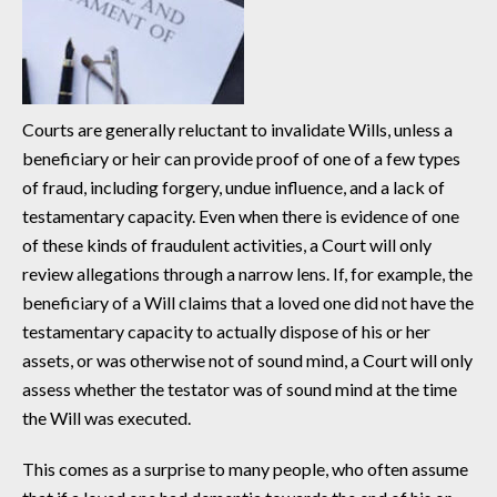
Courts are generally reluctant to invalidate Wills, unless a
beneficiary or heir can provide proof of one of a few types
of fraud, including forgery, undue influence, and a lack of
testamentary capacity. Even when there is evidence of one
of these kinds of fraudulent activities, a Court will only
review allegations through a narrow lens. If, for example, the
beneficiary of a Will claims that a loved one did not have the
testamentary capacity to actually dispose of his or her
assets, or was otherwise not of sound mind, a Court will only
assess whether the testator was of sound mind at the time
the Will was executed.
This comes as a surprise to many people, who often assume