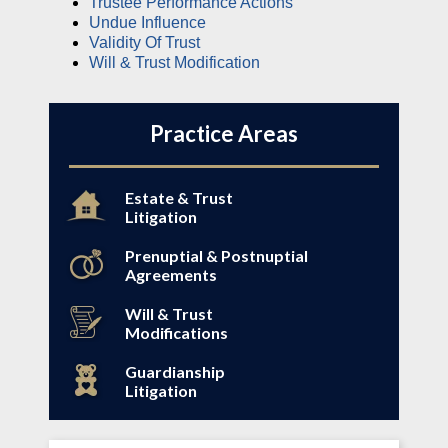
Trustee Performance Actions
Undue Influence
Validity Of Trust
Will & Trust Modification
Practice Areas
Estate & Trust
Litigation
Prenuptial & Postnuptial
Agreements
Will & Trust
Modifications
Guardianship
Litigation