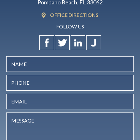
Pompano Beach, FL 33062
OFFICE DIRECTIONS
FOLLOW US