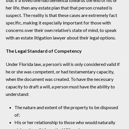
that if a loved one had dementia towards the end of his or
her life, then any estate plan that that person created is
suspect. The reality is that these cases are extremely fact
specific, making it especially important for those with
concerns over their own relative’s state of mind, to speak
with an estate litigation lawyer about their legal options.
The Legal Standard of Competency
Under Florida law, a person’s will is only considered valid if
he or she was competent, or had testamentary capacity,
when the document was created. To have the necessary
capacity to draft a will, a person must have the ability to
understand:
The nature and extent of the property to be disposed
of;
His or her relationship to those who would naturally