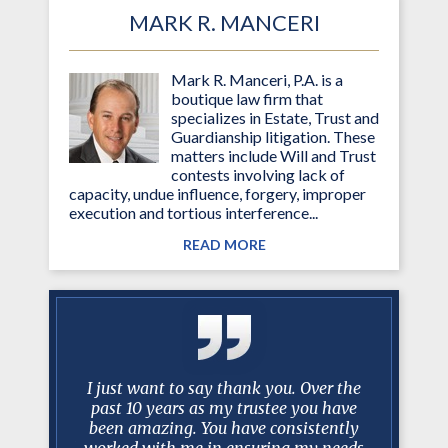
MARK R. MANCERI
Mark R. Manceri, P.A. is a
boutique law firm that
specializes in Estate, Trust and
Guardianship litigation. These
matters include Will and Trust
contests involving lack of
capacity, undue influence, forgery, improper
execution and tortious interference...
READ MORE
litigation
I just want to say thank you. Over the
Mr. Mance
situations
past 10 years as my trustee you have
…best 
 Two of my
been amazing. You have consistently
litigatio
ecommended
worked with me in ensuring my needs
faster th