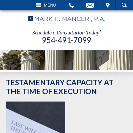
ALL
EMAIL
VISIT
MENU
SEARCH
Schedule a Consultation Today!
954-491-7099
TESTAMENTARY CAPACITY AT
THE TIME OF EXECUTION