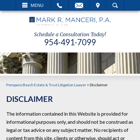
EMAIL
VISIT
MENU
SEARCH
Schedule a Consultation Today!
954-491-7099
Pompano Beach Estate & Trust Litigation Lawyer
>
Disclaimer
DISCLAIMER
The information contained in this Website is provided for
informational purposes only, and should not be construed as
legal or tax advice on any subject matter. No recipients of
content from this site, clients or otherwise, should act or