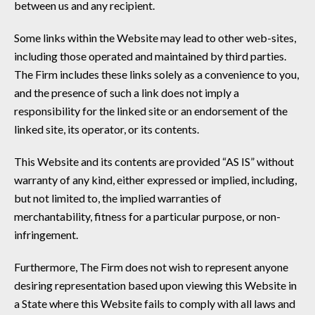
between us and any recipient.
Some links within the Website may lead to other web-sites,
including those operated and maintained by third parties.
The Firm includes these links solely as a convenience to you,
and the presence of such a link does not imply a
responsibility for the linked site or an endorsement of the
linked site, its operator, or its contents.
This Website and its contents are provided “AS IS” without
warranty of any kind, either expressed or implied, including,
but not limited to, the implied warranties of
merchantability, fitness for a particular purpose, or non-
infringement.
Furthermore, The Firm does not wish to represent anyone
desiring representation based upon viewing this Website in
a State where this Website fails to comply with all laws and