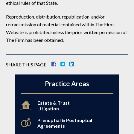
ethical rules of that State.
Reproduction, distribution, republication, and/or
retransmission of material contained within The Firm
Website is prohibited unless the prior written permission of
The Firm has been obtained.
SHARE THIS PAGE:
Practice Areas
Estate & Trust
Litigation
Prenuptial & Postnuptial
Agreements