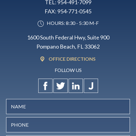
TEL:
954-491-7099
FAX:
954-771-0545
HOURS: 8:30 - 5:30 M-F
1600 South Federal Hwy, Suite 900
Pompano Beach, FL 33062
OFFICE DIRECTIONS
FOLLOW US