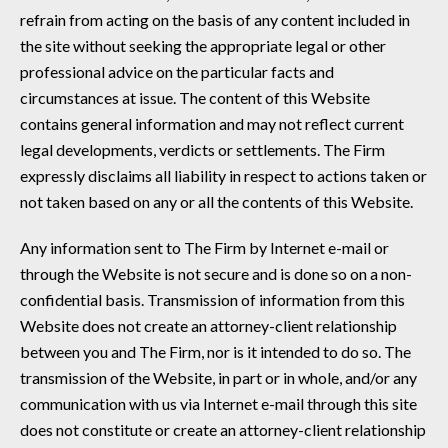
refrain from acting on the basis of any content included in
the site without seeking the appropriate legal or other
professional advice on the particular facts and
circumstances at issue. The content of this Website
contains general information and may not reflect current
legal developments, verdicts or settlements. The Firm
expressly disclaims all liability in respect to actions taken or
not taken based on any or all the contents of this Website.
Any information sent to The Firm by Internet e-mail or
through the Website is not secure and is done so on a non-
confidential basis. Transmission of information from this
Website does not create an attorney-client relationship
between you and The Firm, nor is it intended to do so. The
transmission of the Website, in part or in whole, and/or any
communication with us via Internet e-mail through this site
does not constitute or create an attorney-client relationship