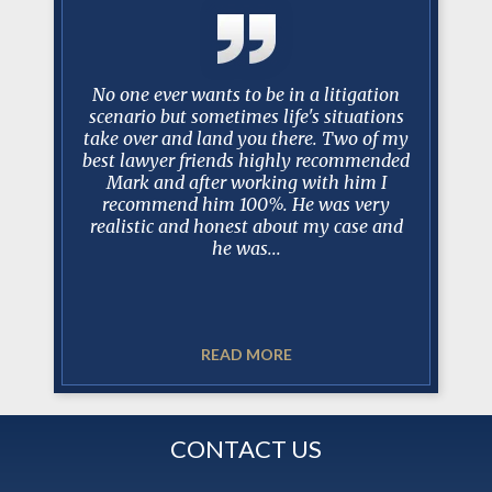
y with mr.
No one ever wants to be in a litigation
After
esentation
scenario but sometimes life's situations
Manceri 
 his staff
take over and land you there. Two of my
protracte
questions
best lawyer friends highly recommended
tell you
gh and
Mark and after working with him I
100% prep
s.
recommend him 100%. He was very
dealin
realistic and honest about my case and
when de
he was...
READ MORE
CONTACT US