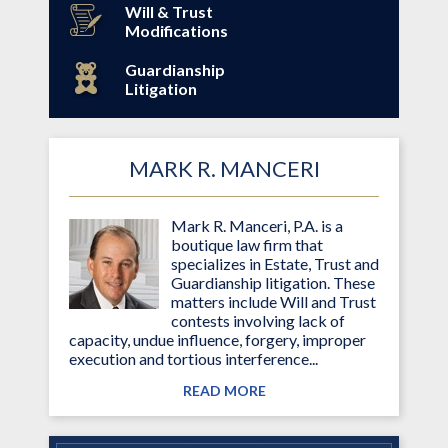
Will & Trust
Modifications
Guardianship
Litigation
MARK R. MANCERI
Mark R. Manceri, P.A. is a
boutique law firm that
specializes in Estate, Trust and
Guardianship litigation. These
matters include Will and Trust
contests involving lack of
capacity, undue influence, forgery, improper
execution and tortious interference...
READ MORE