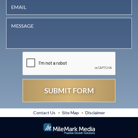
Contact Us
Site Map
Disclaimer