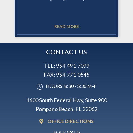
READ MORE
CONTACT US
TEL:
954-491-7099
FAX:
954-771-0545
HOURS: 8:30 - 5:30 M-F
1600 South Federal Hwy, Suite 900
Pompano Beach, FL 33062
OFFICE DIRECTIONS
FOLLOW US