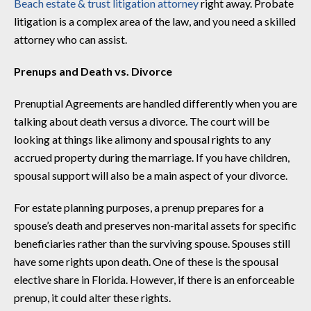
Beach estate & trust litigation attorney
right away. Probate
litigation is a complex area of the law, and you need a skilled
attorney who can assist.
Prenups and Death vs. Divorce
Prenuptial Agreements are handled differently when you are
talking about death versus a divorce. The court will be
looking at things like alimony and spousal rights to any
accrued property during the marriage. If you have children,
spousal support will also be a main aspect of your divorce.
For estate planning purposes, a prenup prepares for a
spouse’s death and preserves non-marital assets for specific
beneficiaries rather than the surviving spouse. Spouses still
have some rights upon death. One of these is the spousal
elective share in Florida. However, if there is an enforceable
prenup, it could alter these rights.