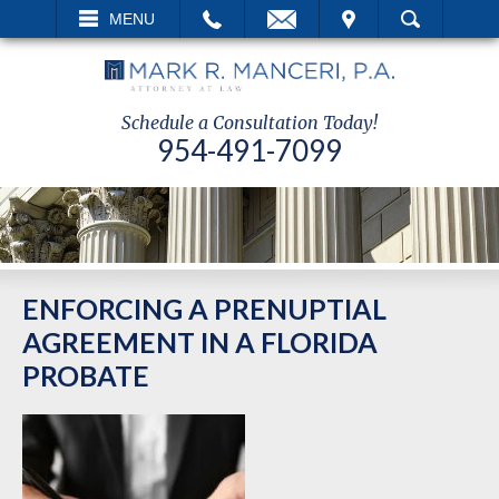
EMAIL
VISIT
MENU
SEARCH
Schedule a Consultation Today!
954-491-7099
ENFORCING A PRENUPTIAL
AGREEMENT IN A FLORIDA
PROBATE