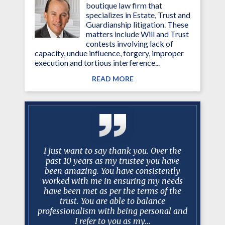
boutique law firm that
specializes in Estate, Trust and
Guardianship litigation. These
matters include Will and Trust
contests involving lack of
capacity, undue influence, forgery, improper
execution and tortious interference...
READ MORE
g attorney
I just want to say thank you. Over the
My family
ined my
past 10 years as my trustee you have
manceris'
essed much
been amazing. You have consistently
and resul
d. Mark is
worked with me in ensuring my needs
were qui
iator and
have been met as per the terms of the
and a
e involved
trust. You are able to balance
k
 Court
professionalism with being personal and
I refer to you as my...