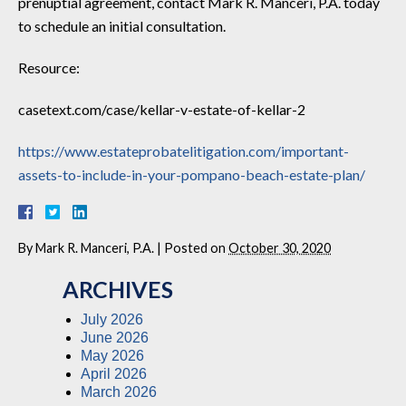
prenuptial agreement, contact Mark R. Manceri, P.A. today
to schedule an initial consultation.
Resource:
casetext.com/case/kellar-v-estate-of-kellar-2
https://www.estateprobatelitigation.com/important-
assets-to-include-in-your-pompano-beach-estate-plan/
By
Mark R. Manceri, P.A.
|
Posted on
October 30, 2020
ARCHIVES
July 2026
June 2026
May 2026
April 2026
March 2026