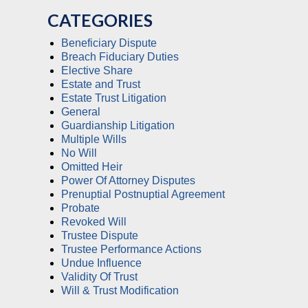
CATEGORIES
Beneficiary Dispute
Breach Fiduciary Duties
Elective Share
Estate and Trust
Estate Trust Litigation
General
Guardianship Litigation
Multiple Wills
No Will
Omitted Heir
Power Of Attorney Disputes
Prenuptial Postnuptial Agreement
Probate
Revoked Will
Trustee Dispute
Trustee Performance Actions
Undue Influence
Validity Of Trust
Will & Trust Modification