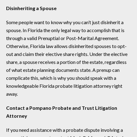
Disinheriting a Spouse
Some people want to know why you can’t just disinherit a
spouse. In Florida the only legal way to accomplish that is
through a valid Prenuptial or Post-Marital Agreement.
Otherwise, Florida law allows disinherited spouses to opt-
out and claim their elective share rights. Under the elective
share, a spouse receives a portion of the estate, regardless
of what estate planning documents state. A prenup can
complicate this, which is why you should speak with a
knowledgeable Florida probate litigation attorney right
away.
Contact a Pompano Probate and Trust Litigation
Attorney
If you need assistance with a probate dispute involving a