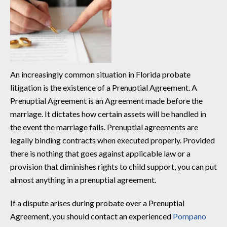
An increasingly common situation in Florida probate
litigation is the existence of a Prenuptial Agreement. A
Prenuptial Agreement is an Agreement made before the
marriage. It dictates how certain assets will be handled in
the event the marriage fails. Prenuptial agreements are
legally binding contracts when executed properly. Provided
there is nothing that goes against applicable law or a
provision that diminishes rights to child support, you can put
almost anything in a prenuptial agreement.
If a dispute arises during probate over a Prenuptial
Agreement, you should contact an experienced
Pompano