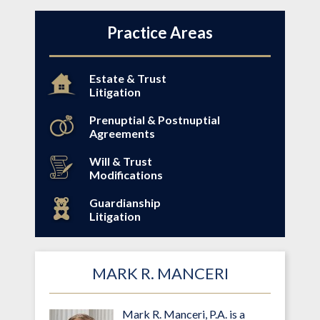
Practice Areas
Estate & Trust
Litigation
Prenuptial & Postnuptial
Agreements
Will & Trust
Modifications
Guardianship
Litigation
MARK R. MANCERI
Mark R. Manceri, P.A. is a