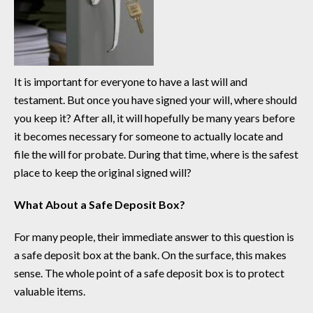
It is important for everyone to have a last will and
testament. But once you have signed your will, where should
you keep it? After all, it will hopefully be many years before
it becomes necessary for someone to actually locate and
file the will for probate. During that time, where is the safest
place to keep the original signed will?
What About a Safe Deposit Box?
For many people, their immediate answer to this question is
a safe deposit box at the bank. On the surface, this makes
sense. The whole point of a safe deposit box is to protect
valuable items.