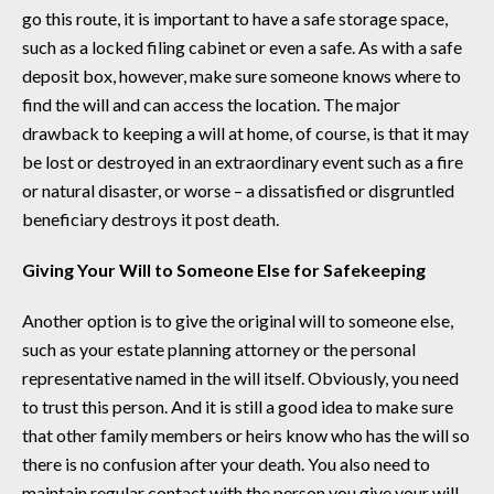
go this route, it is important to have a safe storage space,
such as a locked filing cabinet or even a safe. As with a safe
deposit box, however, make sure someone knows where to
find the will and can access the location. The major
drawback to keeping a will at home, of course, is that it may
be lost or destroyed in an extraordinary event such as a fire
or natural disaster, or worse – a dissatisfied or disgruntled
beneficiary destroys it post death.
Giving Your Will to Someone Else for Safekeeping
Another option is to give the original will to someone else,
such as your estate planning attorney or the personal
representative named in the will itself. Obviously, you need
to trust this person. And it is still a good idea to make sure
that other family members or heirs know who has the will so
there is no confusion after your death. You also need to
maintain regular contact with the person you give your will