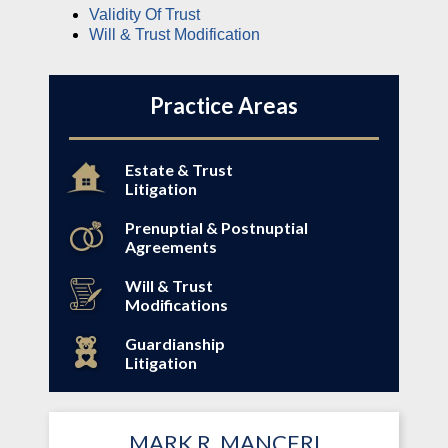
Validity Of Trust
Will & Trust Modification
Practice Areas
Estate & Trust
Litigation
Prenuptial & Postnuptial
Agreements
Will & Trust
Modifications
Guardianship
Litigation
MARK R. MANCERI