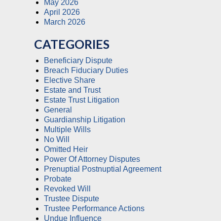
May 2026
April 2026
March 2026
CATEGORIES
Beneficiary Dispute
Breach Fiduciary Duties
Elective Share
Estate and Trust
Estate Trust Litigation
General
Guardianship Litigation
Multiple Wills
No Will
Omitted Heir
Power Of Attorney Disputes
Prenuptial Postnuptial Agreement
Probate
Revoked Will
Trustee Dispute
Trustee Performance Actions
Undue Influence