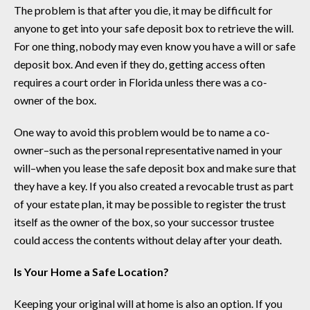
The problem is that after you die, it may be difficult for
anyone to get into your safe deposit box to retrieve the will.
For one thing, nobody may even know you have a will or safe
deposit box. And even if they do, getting access often
requires a court order in Florida unless there was a co-
owner of the box.
One way to avoid this problem would be to name a co-
owner–such as the personal representative named in your
will–when you lease the safe deposit box and make sure that
they have a key. If you also created a revocable trust as part
of your estate plan, it may be possible to register the trust
itself as the owner of the box, so your successor trustee
could access the contents without delay after your death.
Is Your Home a Safe Location?
Keeping your original will at home is also an option. If you