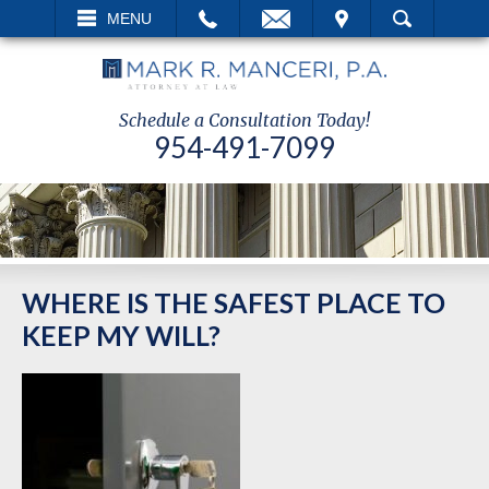
EMAIL
VISIT
MENU
SEARCH
Schedule a Consultation Today!
954-491-7099
WHERE IS THE SAFEST PLACE TO
KEEP MY WILL?