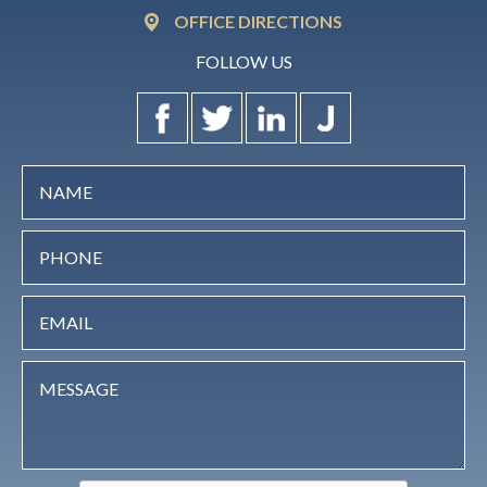
OFFICE DIRECTIONS
FOLLOW US