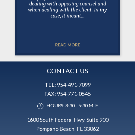
e involved
dealing with opposing counsel and
trus
 Court
when dealing with the client. In my
professio
case, it meant...
READ MORE
CONTACT US
TEL:
954-491-7099
FAX:
954-771-0545
HOURS: 8:30 - 5:30 M-F
1600 South Federal Hwy, Suite 900
Pompano Beach, FL 33062