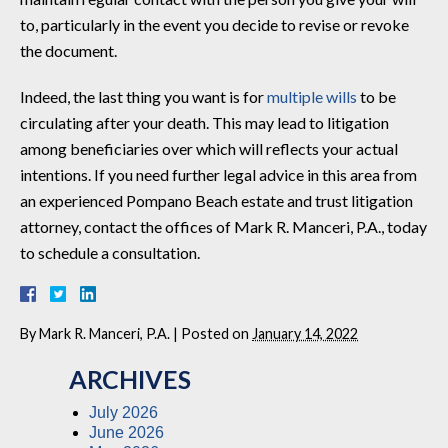
to, particularly in the event you decide to revise or revoke
the document.
Indeed, the last thing you want is for
multiple wills
to be
circulating after your death. This may lead to litigation
among beneficiaries over which will reflects your actual
intentions. If you need further legal advice in this area from
an experienced Pompano Beach estate and trust litigation
attorney, contact the offices of Mark R. Manceri, P.A., today
to schedule a consultation.
By
Mark R. Manceri, P.A.
|
Posted on
January 14, 2022
ARCHIVES
July 2026
June 2026