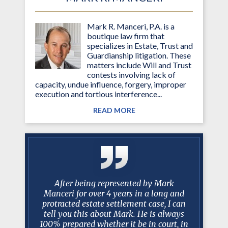
Mark R. Manceri, P.A. is a
boutique law firm that
specializes in Estate, Trust and
Guardianship litigation. These
matters include Will and Trust
contests involving lack of
capacity, undue influence, forgery, improper
execution and tortious interference...
READ MORE
g attorney
After being represented by Mark
I just w
ined my
Manceri for over 4 years in a long and
past 10
essed much
protracted estate settlement case, I can
been am
d. Mark is
tell you this about Mark. He is always
worked w
iator and
100% prepared whether it be in court, in
have bee