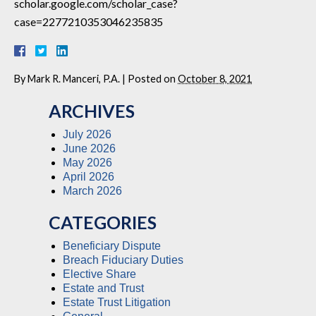
scholar.google.com/scholar_case?
case=2277210353046235835
By
Mark R. Manceri, P.A.
|
Posted on
October 8, 2021
ARCHIVES
July 2026
June 2026
May 2026
April 2026
March 2026
CATEGORIES
Beneficiary Dispute
Breach Fiduciary Duties
Elective Share
Estate and Trust
Estate Trust Litigation