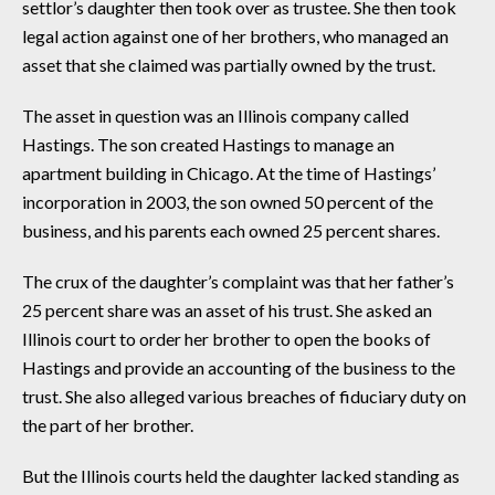
settlor’s daughter then took over as trustee. She then took
legal action against one of her brothers, who managed an
asset that she claimed was partially owned by the trust.
The asset in question was an Illinois company called
Hastings. The son created Hastings to manage an
apartment building in Chicago. At the time of Hastings’
incorporation in 2003, the son owned 50 percent of the
business, and his parents each owned 25 percent shares.
The crux of the daughter’s complaint was that her father’s
25 percent share was an asset of his trust. She asked an
Illinois court to order her brother to open the books of
Hastings and provide an accounting of the business to the
trust. She also alleged various breaches of fiduciary duty on
the part of her brother.
But the Illinois courts held the daughter lacked standing as