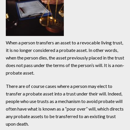
When a person transfers an asset to a revocable living trust,
it is no longer considered a probate asset. In other words,
when the person dies, the asset previously placed in the trust
does not pass under the terms of the person’s will. It is a non-
probate asset.
There are of course cases where a person may elect to
transfer a probate asset into a trust under their will. Indeed,
people who use trusts as a mechanism to avoid probate will
often have what is known as a “pour over” will, which directs
any probate assets to be transferred to an existing trust
upon death.