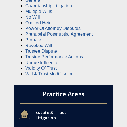
General
Guardianship Litigation
Multiple Wills
No Will
Omitted Heir
Power Of Attorney Disputes
Prenuptial Postnuptial Agreement
Probate
Revoked Will
Trustee Dispute
Trustee Performance Actions
Undue Influence
Validity Of Trust
Will & Trust Modification
Practice Areas
Estate & Trust
Litigation