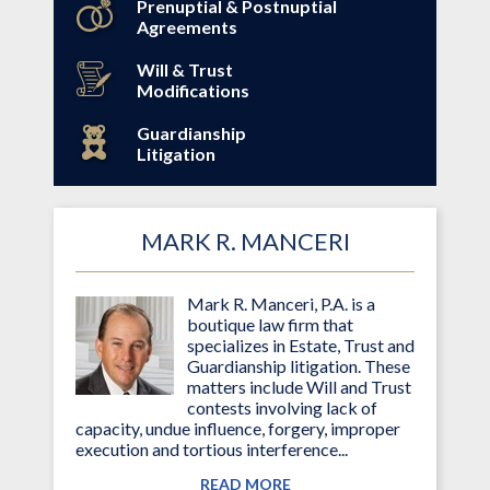
Prenuptial & Postnuptial
Agreements
Will & Trust
Modifications
Guardianship
Litigation
MARK R. MANCERI
Mark R. Manceri, P.A. is a
boutique law firm that
specializes in Estate, Trust and
Guardianship litigation. These
matters include Will and Trust
contests involving lack of
capacity, undue influence, forgery, improper
execution and tortious interference...
READ MORE