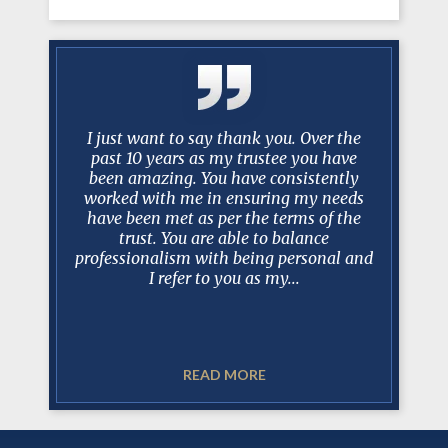
y Mark
I just want to say thank you. Over the
No one ev
 long and
past 10 years as my trustee you have
scenario 
ase, I can
been amazing. You have consistently
take over
is always
worked with me in ensuring my needs
best lawy
 court, in
have been met as per the terms of the
Mark a
sel and
trust. You are able to balance
recomm
t. In my
professionalism with being personal and
realistic
I refer to you as my...
READ MORE