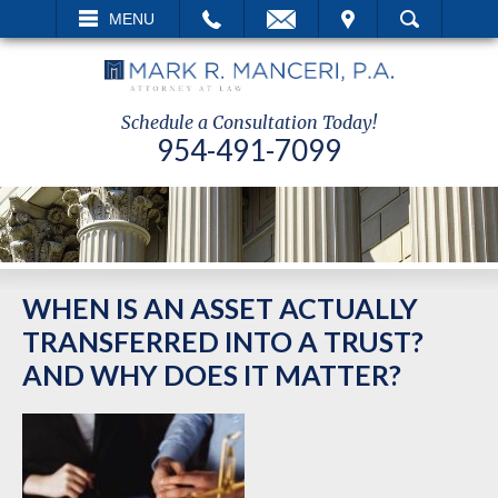
EMAIL
VISIT
MENU
SEARCH
Schedule a Consultation Today!
954-491-7099
WHEN IS AN ASSET ACTUALLY
TRANSFERRED INTO A TRUST?
AND WHY DOES IT MATTER?