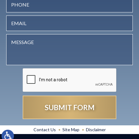
Contact Us
Site Map
Disclaimer