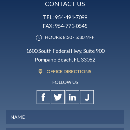
CONTACT US
TEL:
954-491-7099
FAX:
954-771-0545
HOURS: 8:30 - 5:30 M-F
1600 South Federal Hwy, Suite 900
Pompano Beach, FL 33062
OFFICE DIRECTIONS
FOLLOW US