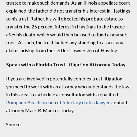
trustee to make such demands. As an Illinois appellate court
explained, the father did not transfer his interest in Hastings
to his trust. Rather, his will directed his probate estate to
transfer the 25 percent interest in Hastings to the trustee
after
his death, which would then be used to fund a new sub-
trust. As such, the trust lacked any standing to assert any
claims arising from the settlor’s ownership of Hastings.
Speak with a Florida Trust Litigation Attorney Today
If you are involved in potentially complex trust litigation,
you need to work with an attorney who understands the law
in this area. To schedule a consultation with a qualified
Pompano Beach breach of fiduciary duties lawyer
, contact
attorney Mark R. Manceri today.
Source: