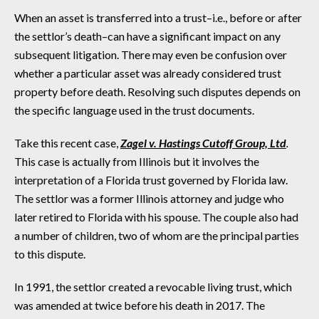
When an asset is transferred into a trust–i.e., before or after
the settlor’s death–can have a significant impact on any
subsequent litigation. There may even be confusion over
whether a particular asset was already considered trust
property before death. Resolving such disputes depends on
the specific language used in the trust documents.
Take this recent case,
Zagel v. Hastings Cutoff Group, Ltd
.
This case is actually from Illinois but it involves the
interpretation of a Florida trust governed by Florida law.
The settlor was a former Illinois attorney and judge who
later retired to Florida with his spouse. The couple also had
a number of children, two of whom are the principal parties
to this dispute.
In 1991, the settlor created a revocable living trust, which
was amended at twice before his death in 2017. The