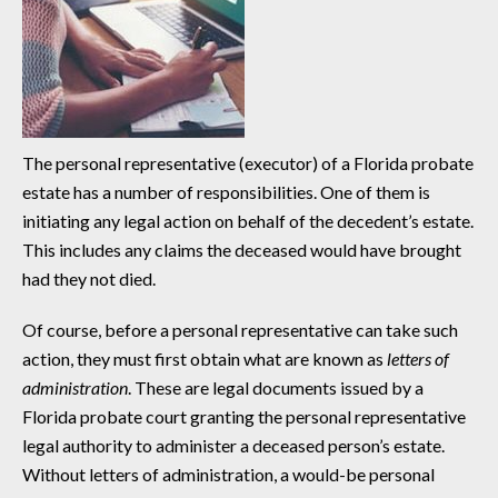
The personal representative (executor) of a Florida probate
estate has a number of responsibilities. One of them is
initiating any legal action on behalf of the decedent’s estate.
This includes any claims the deceased would have brought
had they not died.
Of course, before a personal representative can take such
action, they must first obtain what are known as
letters of
administration
. These are legal documents issued by a
Florida probate court granting the personal representative
legal authority to administer a deceased person’s estate.
Without letters of administration, a would-be personal