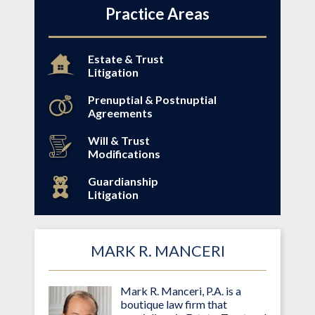
Practice Areas
Estate & Trust
Litigation
Prenuptial & Postnuptial
Agreements
Will & Trust
Modifications
Guardianship
Litigation
MARK R. MANCERI
Mark R. Manceri, P.A. is a
boutique law firm that