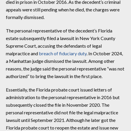
died in prison in October 2016. As the decedent’s criminal
appeals were still pending when he died, the charges were
formally dismissed.
The personal representative of the decedent’s Florida
estate subsequently filed a lawsuit in New York County
Supreme Court, accusing the defendants of legal
malpractice and
breach of fiduciary duty
. In October 2024,
a Manhattan judge dismissed the lawsuit. Among other
reasons, the judge said the personal representative “was not
authorized” to bring the lawsuit in the first place.
Essentially, the Florida probate court issued letters of
administration to the personal representative in 2016 but
subsequently closed the file in November 2020. The
personal representative did not file the legal malpractice
lawsuit until September 2021. Although he later got the
Florida probate court to reopen the estate and issue new