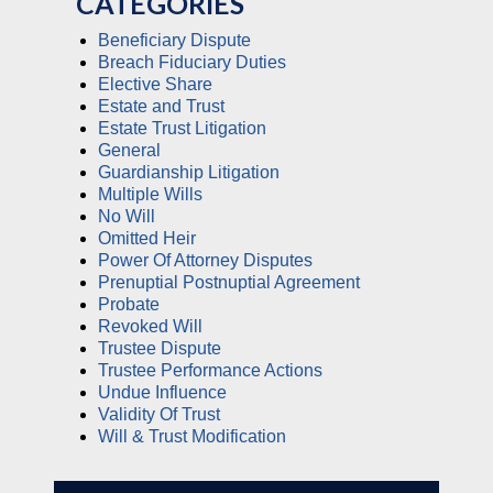
CATEGORIES
Beneficiary Dispute
Breach Fiduciary Duties
Elective Share
Estate and Trust
Estate Trust Litigation
General
Guardianship Litigation
Multiple Wills
No Will
Omitted Heir
Power Of Attorney Disputes
Prenuptial Postnuptial Agreement
Probate
Revoked Will
Trustee Dispute
Trustee Performance Actions
Undue Influence
Validity Of Trust
Will & Trust Modification