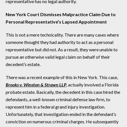
representative has no legal authority.
New York Court Dismisses Malpractice Claim Due to
Personal Representative’s Lapsed Appointment
This is not a mere technicality. There are many cases where
someone thought they had authority to act as a personal
representative but did not. As a result, they were unable to
pursue an otherwise valid legal claim on behalf of their
decedent’s estate.
There was a recent example of this in New York. This case,
Brooks v. Winston & Strawn LLP
, actually involved a Florida
probate estate. Basically, the decedent in this case hired the
defendants, a well-known criminal defense law firm, to
represent him in a federal grand injury investigation.
Unfortunately, that investigation ended in the defendant’s
conviction on numerous criminal charges. He subsequently