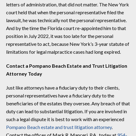
letters of administration, that did not matter. The New York
court held that when the personal representative filed the
lawsuit, he was technically not the personal representative.
And by the time the Florida court re-appointed him to that
position in July 2022, it was too late for the personal
representative to act, because New York’s 3-year statute of
limitations for legal malpractice cases had long expired.
Contact a Pompano Beach Estate and Trust Litigation
Attorney Today
Just like attorneys have a fiduciary duty to their clients,
personal representatives have a fiduciary duty to the
beneficiaries of the estates they oversee. Any breach of that
duty can lead to substantial litigation. If you are involved in
such a legal dispute it is best to work with an experienced
Pompano Beach estate and trust litigation attorney
.
Contact the offices of Mark R. Manceri, P.A., today at
954-