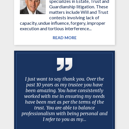
specializes in Estate, Trust and
Guardianship litigation. These
matters include Will and Trust
contests involving lack of
capacity, undue influence, forgery, improper
execution and tortious interference...
READ MORE
y Mark
I just want to say thank you. Over the
I just w
 long and
past 10 years as my trustee you have
past 10
ase, I can
been amazing. You have consistently
been am
is always
worked with me in ensuring my needs
worked w
 court, in
have been met as per the terms of the
have bee
sel and
trust. You are able to balance
trus
t. In my
professionalism with being personal and
professio
I refer to you as my...