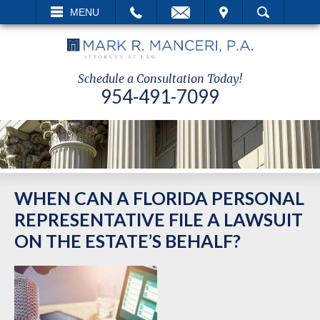
EMAIL
VISIT
MENU
SEARCH
Schedule a Consultation Today!
954-491-7099
WHEN CAN A FLORIDA PERSONAL
REPRESENTATIVE FILE A LAWSUIT
ON THE ESTATE’S BEHALF?