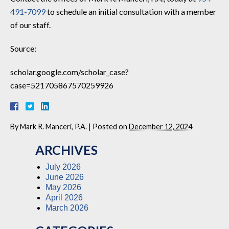
491-7099
to schedule an initial consultation with a member
of our staff.
Source:
scholar.google.com/scholar_case?
case=521705867570259926
By
Mark R. Manceri, P.A.
|
Posted on
December 12, 2024
ARCHIVES
July 2026
June 2026
May 2026
April 2026
March 2026