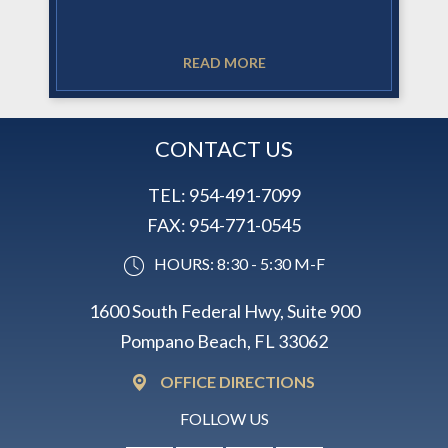
READ MORE
CONTACT US
TEL:
954-491-7099
FAX:
954-771-0545
HOURS: 8:30 - 5:30 M-F
1600 South Federal Hwy, Suite 900
Pompano Beach, FL 33062
OFFICE DIRECTIONS
FOLLOW US