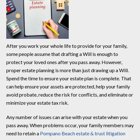
After you work your whole life to provide for your family,
some people assume that drafting a Will is enough to
protect your loved ones after you pass away. However,
proper estate planning is more than just drawing up a Will.
Spend the time to ensure your estate plan is complete. That
can help ensure your assets are protected, help your family
avoid probate, reduce the risk for conflicts, and eliminate or
minimize your estate tax risk.
Any number of issues can arise with your estate when you
pass away. When problems occur, your family members may
need to retain a
Pompano Beach estate & trust litigation