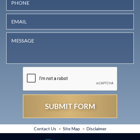
Contact Us
Site Map
Disclaimer