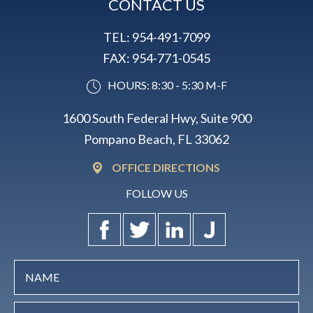
CONTACT US
TEL:
954-491-7099
FAX:
954-771-0545
HOURS: 8:30 - 5:30 M-F
1600 South Federal Hwy, Suite 900
Pompano Beach, FL 33062
OFFICE DIRECTIONS
FOLLOW US