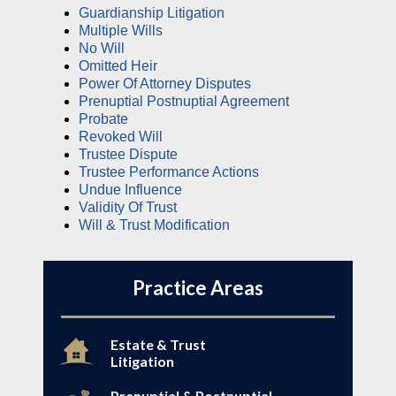
Guardianship Litigation
Multiple Wills
No Will
Omitted Heir
Power Of Attorney Disputes
Prenuptial Postnuptial Agreement
Probate
Revoked Will
Trustee Dispute
Trustee Performance Actions
Undue Influence
Validity Of Trust
Will & Trust Modification
Practice Areas
Estate & Trust
Litigation
Prenuptial & Postnuptial