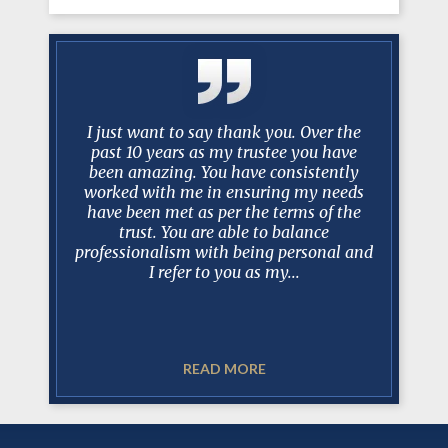
knight in
I just want to say thank you. Over the
No one ev
year and a
past 10 years as my trustee you have
scenario 
mstances
been amazing. You have consistently
take over
dea of an
worked with me in ensuring my needs
best lawy
almost
have been met as per the terms of the
Mark a
trust. You are able to balance
recomm
professionalism with being personal and
realistic
nt, hard
I refer to you as my...
ways able
READ MORE