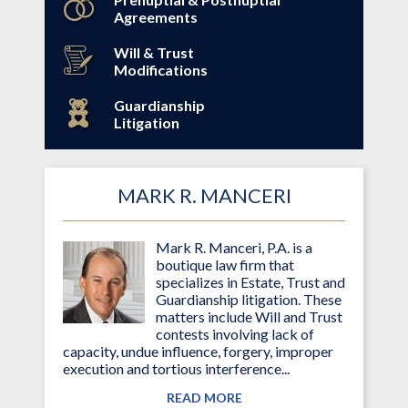
Agreements
Will & Trust
Modifications
Guardianship
Litigation
MARK R. MANCERI
Mark R. Manceri, P.A. is a
boutique law firm that
specializes in Estate, Trust and
Guardianship litigation. These
matters include Will and Trust
contests involving lack of
capacity, undue influence, forgery, improper
execution and tortious interference...
READ MORE