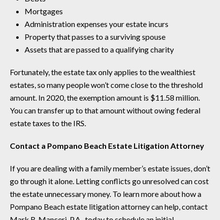
Mortgages
Administration expenses your estate incurs
Property that passes to a surviving spouse
Assets that are passed to a qualifying charity
Fortunately, the estate tax only applies to the wealthiest
estates, so many people won’t come close to the threshold
amount. In 2020, the exemption amount is $11.58 million.
You can transfer up to that amount without owing federal
estate taxes to the IRS.
Contact a Pompano Beach Estate Litigation Attorney
If you are dealing with a family member’s estate issues, don’t
go through it alone. Letting conflicts go unresolved can cost
the estate unnecessary money. To learn more about how a
Pompano Beach estate litigation attorney can help, contact
Mark R. Manceri, P.A., today to schedule an initial