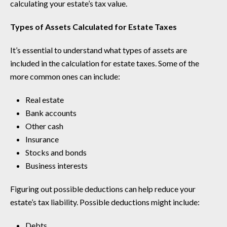
calculating your estate’s tax value.
Types of Assets Calculated for Estate Taxes
It’s essential to understand what types of assets are
included in the calculation for estate taxes. Some of the
more common ones can include:
Real estate
Bank accounts
Other cash
Insurance
Stocks and bonds
Business interests
Figuring out possible deductions can help reduce your
estate’s tax liability. Possible deductions might include:
Debts