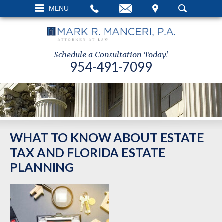
EMAIL
VISIT
MENU
SEARCH
Schedule a Consultation Today!
954-491-7099
WHAT TO KNOW ABOUT ESTATE
TAX AND FLORIDA ESTATE
PLANNING