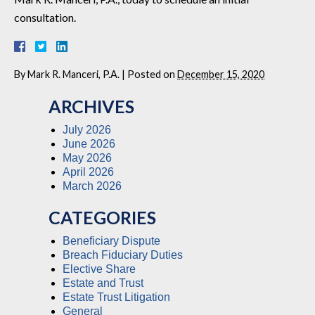
consultation.
By
Mark R. Manceri, P.A.
|
Posted on
December 15, 2020
ARCHIVES
July 2026
June 2026
May 2026
April 2026
March 2026
CATEGORIES
Beneficiary Dispute
Breach Fiduciary Duties
Elective Share
Estate and Trust
Estate Trust Litigation
General