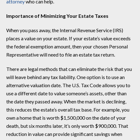
attorney
who can help.
Importance of Minimizing Your Estate Taxes
When you pass away, the Internal Revenue Service (IRS)
places a value on your estate. If your estate’s value exceeds
the federal exemption amount, then your chosen Personal
Representative will need to file an estate tax return.
There are legal methods that can eliminate the risk that you
will leave behind any tax liability. One option is to use an
alternative valuation date. The U.S. Tax Code allows you to
use a different date to value someone’s assets, other than
the date they passed away. When the market is declining,
this reduces the estate’s overall tax base. For example, you
own a home that is worth $1,500,000 on the date of your
death, but six months later, it’s only worth $900,000. That
reduction in value can provide significant savings when