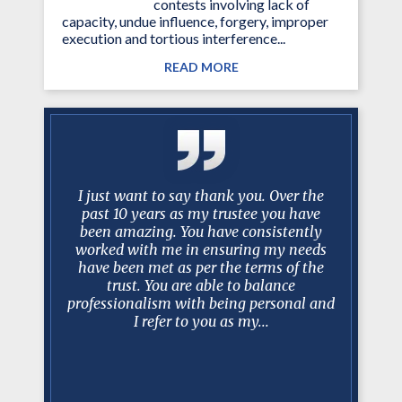
contests involving lack of
capacity, undue influence, forgery, improper
execution and tortious interference...
READ MORE
knight in
I just want to say thank you. Over the
Mr. Mance
year and a
past 10 years as my trustee you have
…best 
mstances
been amazing. You have consistently
litigatio
dea of an
worked with me in ensuring my needs
faster th
almost
have been met as per the terms of the
an excel
trust. You are able to balance
client re
professionalism with being personal and
Estat
nt, hard
I refer to you as my...
ways able