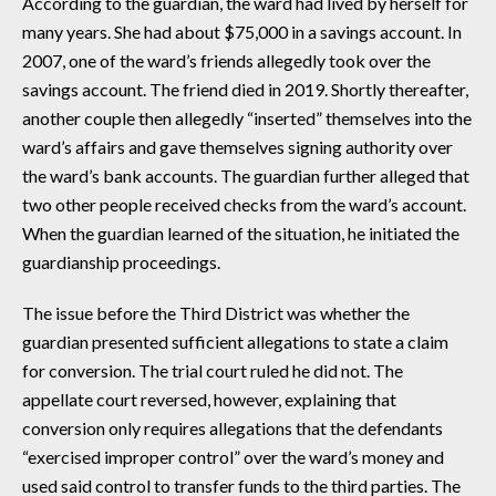
According to the guardian, the ward had lived by herself for
many years. She had about $75,000 in a savings account. In
2007, one of the ward’s friends allegedly took over the
savings account. The friend died in 2019. Shortly thereafter,
another couple then allegedly “inserted” themselves into the
ward’s affairs and gave themselves signing authority over
the ward’s bank accounts. The guardian further alleged that
two other people received checks from the ward’s account.
When the guardian learned of the situation, he initiated the
guardianship proceedings.
The issue before the Third District was whether the
guardian presented sufficient allegations to state a claim
for conversion. The trial court ruled he did not. The
appellate court reversed, however, explaining that
conversion only requires allegations that the defendants
“exercised improper control” over the ward’s money and
used said control to transfer funds to the third parties. The