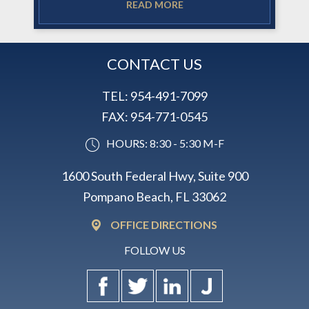
READ MORE
CONTACT US
TEL:
954-491-7099
FAX:
954-771-0545
HOURS: 8:30 - 5:30 M-F
1600 South Federal Hwy, Suite 900
Pompano Beach, FL 33062
OFFICE DIRECTIONS
FOLLOW US