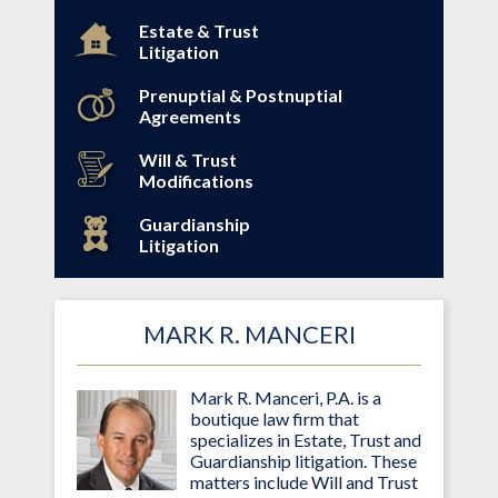
Estate & Trust
Litigation
Prenuptial & Postnuptial
Agreements
Will & Trust
Modifications
Guardianship
Litigation
MARK R. MANCERI
Mark R. Manceri, P.A. is a
boutique law firm that
specializes in Estate, Trust and
Guardianship litigation. These
matters include Will and Trust