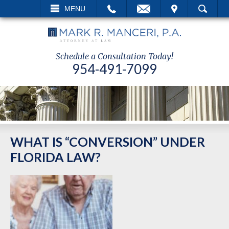
L
EMAIL
VISIT
MENU
SEARCH
Schedule a Consultation Today!
954-491-7099
WHAT IS “CONVERSION” UNDER
FLORIDA LAW?