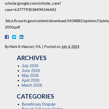
scholar.google.com/scholar_case?
case=6377793034494146442
3dca.flcourts.gov/content/download/2434882/opinion/Opini
2050.pdf
By
Mark R. Manceri, P.A.
|
Posted on
July 4, 2024
ARCHIVES
July 2026
June 2026
May 2026
April 2026
March 2026
CATEGORIES
Beneficiary Dispute