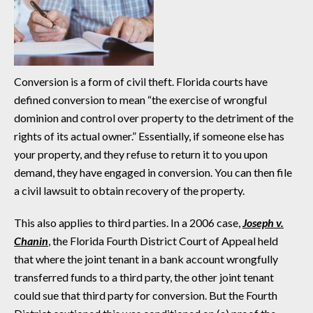
Conversion is a form of civil theft. Florida courts have
defined conversion to mean “the exercise of wrongful
dominion and control over property to the detriment of the
rights of its actual owner.” Essentially, if someone else has
your property, and they refuse to return it to you upon
demand, they have engaged in conversion. You can then file
a civil lawsuit to obtain recovery of the property.
This also applies to third parties. In a 2006 case,
Joseph v.
Chanin
, the Florida Fourth District Court of Appeal held
that where the joint tenant in a bank account wrongfully
transferred funds to a third party, the other joint tenant
could sue that third party for conversion. But the Fourth