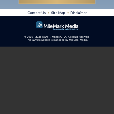
Contact Us
Site Map
Disclaimer
© 2019 - 2026 Mark R. Manceri, P.A. All rights reserved.
This law firm website is managed by
MileMark Media
.