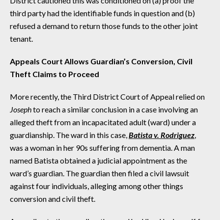
District cautioned this was conditioned on (a) proof the
third party had the identifiable funds in question and (b)
refused a demand to return those funds to the other joint
tenant.
Appeals Court Allows Guardian’s Conversion, Civil
Theft Claims to Proceed
More recently, the Third District Court of Appeal relied on
Joseph
to reach a similar conclusion in a case involving an
alleged theft from an incapacitated adult (ward) under a
guardianship. The ward in this case,
Batista v. Rodriguez
,
was a woman in her 90s suffering from dementia. A man
named Batista obtained a judicial appointment as the
ward’s guardian. The guardian then filed a civil lawsuit
against four individuals, alleging among other things
conversion and civil theft.