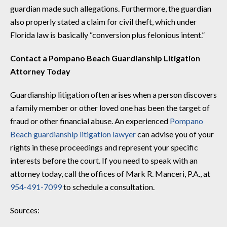
guardian made such allegations. Furthermore, the guardian
also properly stated a claim for civil theft, which under
Florida law is basically “conversion plus felonious intent.”
Contact a Pompano Beach Guardianship Litigation
Attorney Today
Guardianship litigation often arises when a person discovers
a family member or other loved one has been the target of
fraud or other financial abuse. An experienced
Pompano
Beach guardianship litigation lawyer
can advise you of your
rights in these proceedings and represent your specific
interests before the court. If you need to speak with an
attorney today, call the offices of Mark R. Manceri, P.A., at
954-491-7099
to schedule a consultation.
Sources: