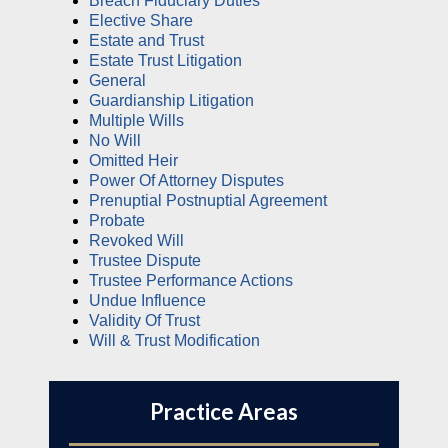
Breach Fiduciary Duties
Elective Share
Estate and Trust
Estate Trust Litigation
General
Guardianship Litigation
Multiple Wills
No Will
Omitted Heir
Power Of Attorney Disputes
Prenuptial Postnuptial Agreement
Probate
Revoked Will
Trustee Dispute
Trustee Performance Actions
Undue Influence
Validity Of Trust
Will & Trust Modification
Practice Areas