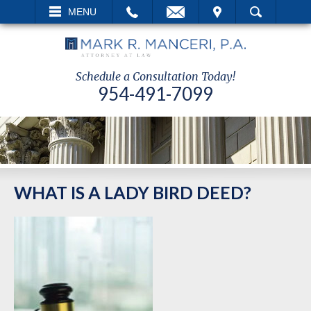
EMAIL
VISIT
MENU
SEARCH
Schedule a Consultation Today!
954-491-7099
WHAT IS A LADY BIRD DEED?