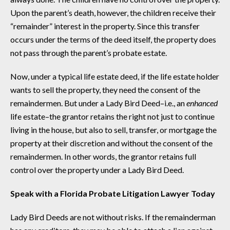
Upon the parent’s death, however, the children receive their
“remainder” interest in the property. Since this transfer
occurs under the terms of the deed itself, the property does
not pass through the parent’s probate estate.
Now, under a typical life estate deed, if the life estate holder
wants to sell the property, they need the consent of the
remaindermen. But under a Lady Bird Deed–i.e., an
enhanced
life estate–the grantor retains the right not just to continue
living in the house, but also to sell, transfer, or mortgage the
property at their discretion and without the consent of the
remaindermen. In other words, the grantor retains full
control over the property under a Lady Bird Deed.
Speak with a Florida Probate Litigation Lawyer Today
Lady Bird Deeds are not without risks. If the remainderman