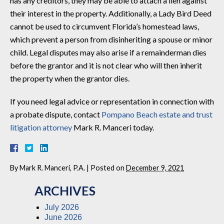
has any creditors, they may be able to attach a lien against
their interest in the property. Additionally, a Lady Bird Deed
cannot be used to circumvent Florida’s homestead laws,
which prevent a person from disinheriting a spouse or minor
child. Legal disputes may also arise if a remainderman dies
before the grantor and it is not clear who will then inherit
the property when the grantor dies.
If you need legal advice or representation in connection with
a probate dispute, contact
Pompano Beach estate and trust
litigation attorney
Mark R. Manceri today.
By
Mark R. Manceri, P.A.
|
Posted on
December 9, 2021
ARCHIVES
July 2026
June 2026