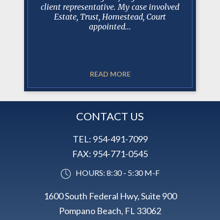
lance
client representative. My case involved
rsonal and
Estate, Trust, Homestead, Court
.
appointed...
He is a
working 
READ MORE
CONTACT US
TEL:
954-491-7099
FAX:
954-771-0545
HOURS: 8:30 - 5:30 M-F
1600 South Federal Hwy, Suite 900
Pompano Beach, FL 33062