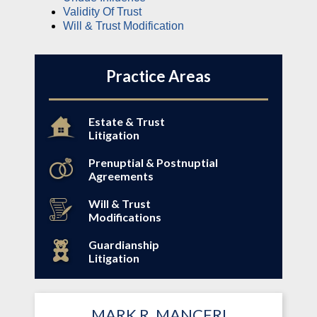
Validity Of Trust
Will & Trust Modification
Practice Areas
Estate & Trust
Litigation
Prenuptial & Postnuptial
Agreements
Will & Trust
Modifications
Guardianship
Litigation
MARK R. MANCERI