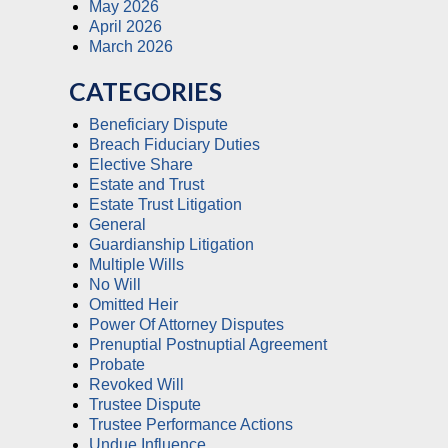
May 2026
April 2026
March 2026
CATEGORIES
Beneficiary Dispute
Breach Fiduciary Duties
Elective Share
Estate and Trust
Estate Trust Litigation
General
Guardianship Litigation
Multiple Wills
No Will
Omitted Heir
Power Of Attorney Disputes
Prenuptial Postnuptial Agreement
Probate
Revoked Will
Trustee Dispute
Trustee Performance Actions
Undue Influence