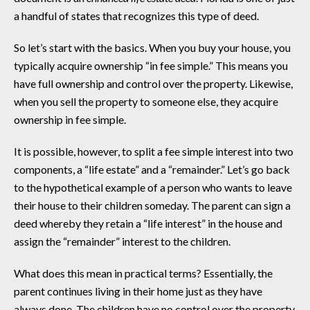
a handful of states that recognizes this type of deed.
So let’s start with the basics. When you buy your house, you
typically acquire ownership “in fee simple.” This means you
have full ownership and control over the property. Likewise,
when you sell the property to someone else, they acquire
ownership in fee simple.
It is possible, however, to split a fee simple interest into two
components, a “life estate” and a “remainder.” Let’s go back
to the hypothetical example of a person who wants to leave
their house to their children someday. The parent can sign a
deed whereby they retain a “life interest” in the house and
assign the “remainder” interest to the children.
What does this mean in practical terms? Essentially, the
parent continues living in their home just as they have
always done. The children have no control over the property.