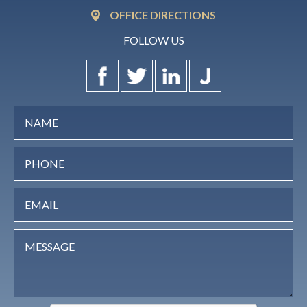
OFFICE DIRECTIONS
FOLLOW US