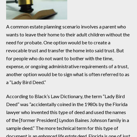
A common estate planning scenario involves a parent who
wants to leave their home to their adult children without the
need for probate. One option would be to create a
revocable trust and transfer the home into said trust. But
for people who do not want to bother with the time,
expense, or ongoing administrative requirements of a trust,
another option would be to sign what is often referred to as
a “Lady Bird Deed.”
According to Black’s Law Dictionary, the term “Lady Bird
Deed” was “accidentally coined in the 1980s by the Florida
lawyer who invented this type of deed and used the names
of the [former President] Lyndon Baines Johnson family in a
sample deed.” The more technical term for this type of
document is an
enhanced life estate deed
. Florida is one of just