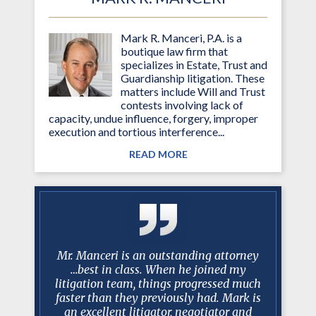
Mark R. Manceri, P.A. is a
boutique law firm that
specializes in Estate, Trust and
Guardianship litigation. These
matters include Will and Trust
contests involving lack of
capacity, undue influence, forgery, improper
execution and tortious interference...
READ MORE
 Over the
Mr. Manceri is an outstanding attorney
Mark R. 
you have
…best in class. When he joined my
shining ar
istently
litigation team, things progressed much
half of
 my needs
faster than they previously had. Mark is
appeared
ms of the
an excellent litigator, negotiator and
adequ