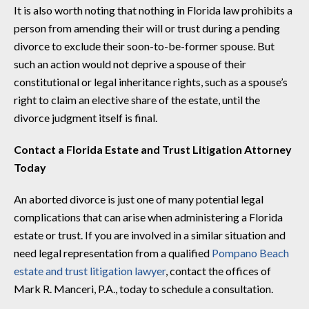
It is also worth noting that nothing in Florida law prohibits a
person from amending their will or trust during a pending
divorce to exclude their soon-to-be-former spouse. But
such an action would not deprive a spouse of their
constitutional or legal inheritance rights, such as a spouse’s
right to claim an elective share of the estate, until the
divorce judgment itself is final.
Contact a Florida Estate and Trust Litigation Attorney
Today
An aborted divorce is just one of many potential legal
complications that can arise when administering a Florida
estate or trust. If you are involved in a similar situation and
need legal representation from a qualified
Pompano Beach
estate and trust litigation lawyer
, contact the offices of
Mark R. Manceri, P.A., today to schedule a consultation.