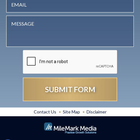
Contact Us
Site Map
Disclaimer