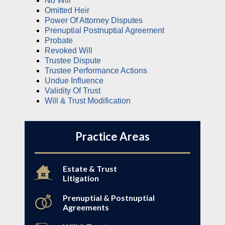
No Will
Omitted Heir
Power Of Attorney Disputes
Prenuptial Postnuptial Agreement
Probate
Revoked Will
Trustee Dispute
Trustee Performance Actions
Undue Influence
Validity Of Trust
Will & Trust Modification
Practice Areas
Estate & Trust
Litigation
Prenuptial & Postnuptial
Agreements