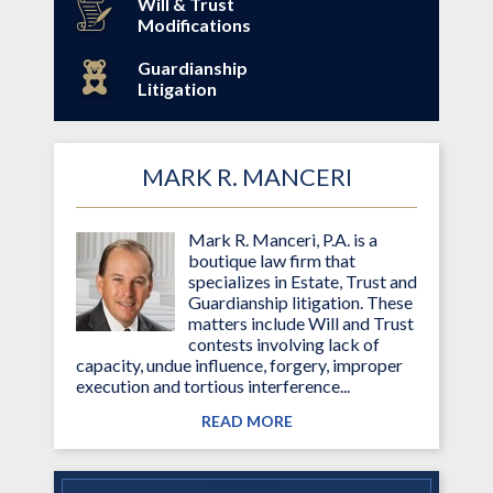
Will & Trust
Modifications
Guardianship
Litigation
MARK R. MANCERI
Mark R. Manceri, P.A. is a
boutique law firm that
specializes in Estate, Trust and
Guardianship litigation. These
matters include Will and Trust
contests involving lack of
capacity, undue influence, forgery, improper
execution and tortious interference...
READ MORE