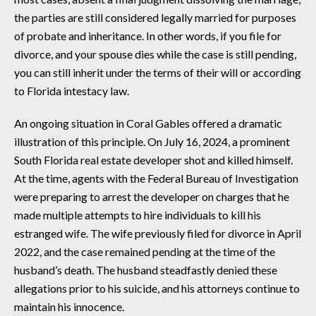
the parties are still considered legally married for purposes
of probate and inheritance. In other words, if you file for
divorce, and your spouse dies while the case is still pending,
you can still inherit under the terms of their will or according
to Florida intestacy law.
An ongoing situation in Coral Gables offered a dramatic
illustration of this principle. On July 16, 2024, a prominent
South Florida real estate developer shot and killed himself.
At the time, agents with the Federal Bureau of Investigation
were preparing to arrest the developer on charges that he
made multiple attempts to hire individuals to kill his
estranged wife. The wife previously filed for divorce in April
2022, and the case remained pending at the time of the
husband’s death. The husband steadfastly denied these
allegations prior to his suicide, and his attorneys continue to
maintain his innocence.