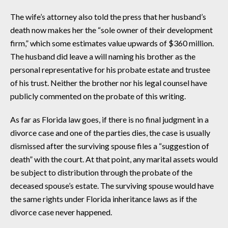
The wife’s attorney also told the press that her husband’s
death now makes her the “sole owner of their development
firm,” which some estimates value upwards of $360 million.
The husband did leave a will naming his brother as the
personal representative for his probate estate and trustee
of his trust. Neither the brother nor his legal counsel have
publicly commented on the probate of this writing.
As far as Florida law goes, if there is no final judgment in a
divorce case and one of the parties dies, the case is usually
dismissed after the surviving spouse files a “suggestion of
death” with the court. At that point, any marital assets would
be subject to distribution through the probate of the
deceased spouse’s estate. The surviving spouse would have
the same rights under Florida inheritance laws as if the
divorce case never happened.