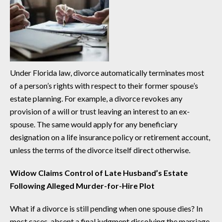
Under Florida law, divorce automatically terminates most
of a person’s rights with respect to their former spouse’s
estate planning. For example, a divorce revokes any
provision of a will or trust leaving an interest to an ex-
spouse. The same would apply for any beneficiary
designation on a life insurance policy or retirement account,
unless the terms of the divorce itself direct otherwise.
Widow Claims Control of Late Husband’s Estate
Following Alleged Murder-for-Hire Plot
What if a divorce is still pending when one spouse dies? In
most cases, absent a final judgment dissolving the marriage,