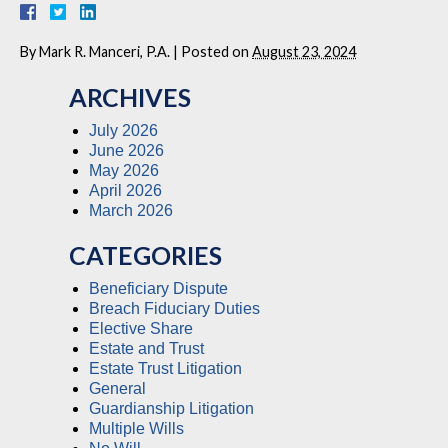
By
Mark R. Manceri, P.A.
|
Posted on
August 23, 2024
ARCHIVES
July 2026
June 2026
May 2026
April 2026
March 2026
CATEGORIES
Beneficiary Dispute
Breach Fiduciary Duties
Elective Share
Estate and Trust
Estate Trust Litigation
General
Guardianship Litigation
Multiple Wills