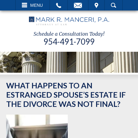
EMAIL
VISIT
MENU
SEARCH
Schedule a Consultation Today!
954-491-7099
WHAT HAPPENS TO AN
ESTRANGED SPOUSE’S ESTATE IF
THE DIVORCE WAS NOT FINAL?