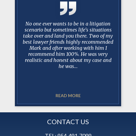
y Mark
No one ever wants to be in a litigation
I just w
 long and
scenario but sometimes life's situations
past 10
ase, I can
take over and land you there. Two of my
been am
is always
best lawyer friends highly recommended
worked w
 court, in
Mark and after working with him I
have bee
sel and
recommend him 100%. He was very
trus
t. In my
realistic and honest about my case and
professio
he was...
READ MORE
CONTACT US
TEL:
954-491-7099