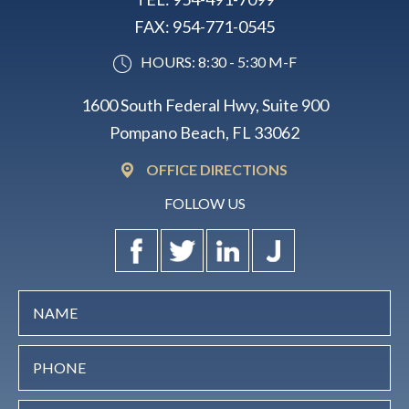
FAX:
954-771-0545
HOURS: 8:30 - 5:30 M-F
1600 South Federal Hwy, Suite 900
Pompano Beach, FL 33062
OFFICE DIRECTIONS
FOLLOW US