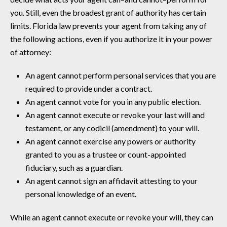
you. Still, even the broadest grant of authority has certain
limits. Florida law prevents your agent from taking any of
the following actions, even if you authorize it in your power
of attorney:
An agent cannot perform personal services that you are
required to provide under a contract.
An agent cannot vote for you in any public election.
An agent cannot execute or revoke your last will and
testament, or any codicil (amendment) to your will.
An agent cannot exercise any powers or authority
granted to you as a trustee or count-appointed
fiduciary, such as a guardian.
An agent cannot sign an affidavit attesting to your
personal knowledge of an event.
While an agent cannot execute or revoke your will, they can