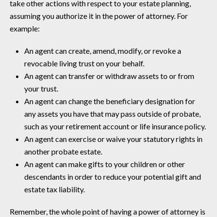
take other actions with respect to your estate planning,
assuming you authorize it in the power of attorney. For
example:
An agent can create, amend, modify, or revoke a
revocable living trust on your behalf.
An agent can transfer or withdraw assets to or from
your trust.
An agent can change the beneficiary designation for
any assets you have that may pass outside of probate,
such as your retirement account or life insurance policy.
An agent can exercise or waive your statutory rights in
another probate estate.
An agent can make gifts to your children or other
descendants in order to reduce your potential gift and
estate tax liability.
Remember, the whole point of having a power of attorney is