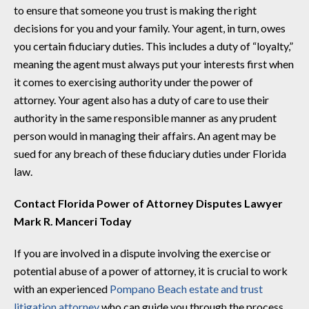
to ensure that someone you trust is making the right
decisions for you and your family. Your agent, in turn, owes
you certain fiduciary duties. This includes a duty of “loyalty,”
meaning the agent must always put your interests first when
it comes to exercising authority under the power of
attorney. Your agent also has a duty of care to use their
authority in the same responsible manner as any prudent
person would in managing their affairs. An agent may be
sued for any breach of these fiduciary duties under Florida
law.
Contact Florida Power of Attorney Disputes Lawyer
Mark R. Manceri Today
If you are involved in a dispute involving the exercise or
potential abuse of a power of attorney, it is crucial to work
with an experienced
Pompano Beach estate and trust
litigation attorney
who can guide you through the process.