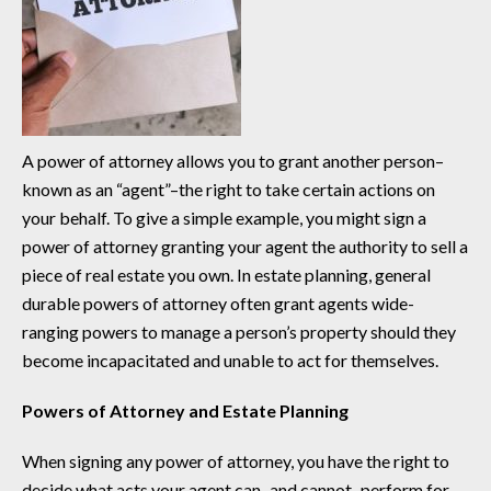
A power of attorney allows you to grant another person–
known as an “agent”–the right to take certain actions on
your behalf. To give a simple example, you might sign a
power of attorney granting your agent the authority to sell a
piece of real estate you own. In estate planning, general
durable powers of attorney often grant agents wide-
ranging powers to manage a person’s property should they
become incapacitated and unable to act for themselves.
Powers of Attorney and Estate Planning
When signing any power of attorney, you have the right to
decide what acts your agent can–and cannot–perform for