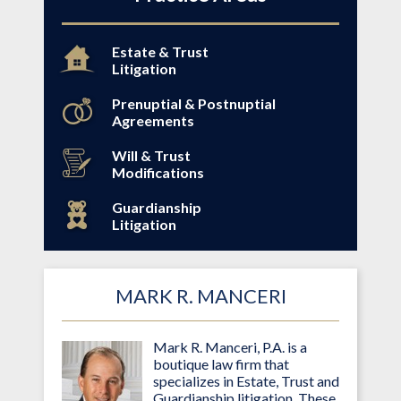
Estate & Trust
Litigation
Prenuptial & Postnuptial
Agreements
Will & Trust
Modifications
Guardianship
Litigation
MARK R. MANCERI
Mark R. Manceri, P.A. is a
boutique law firm that
specializes in Estate, Trust and
Guardianship litigation. These