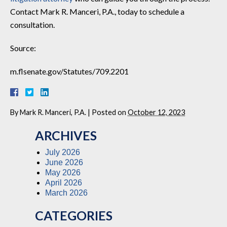
Contact Mark R. Manceri, P.A., today to schedule a
consultation.
Source:
m.flsenate.gov/Statutes/709.2201
By
Mark R. Manceri, P.A.
|
Posted on
October 12, 2023
ARCHIVES
July 2026
June 2026
May 2026
April 2026
March 2026
CATEGORIES