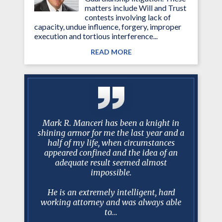
matters include Will and Trust
contests involving lack of
capacity, undue influence, forgery, improper
execution and tortious interference...
READ MORE
 Over the
Mark R. Manceri has been a knight in
Mr. Mance
you have
shining armor for me the last year and a
…best 
istently
half of my life, when circumstances
litigatio
 my needs
appeared confined and the idea of an
faster th
ms of the
adequate result seemed almost
an excel
lance
impossible.
client re
rsonal and
Estat
.
He is an extremely intelligent, hard
working attorney and was always able
to...