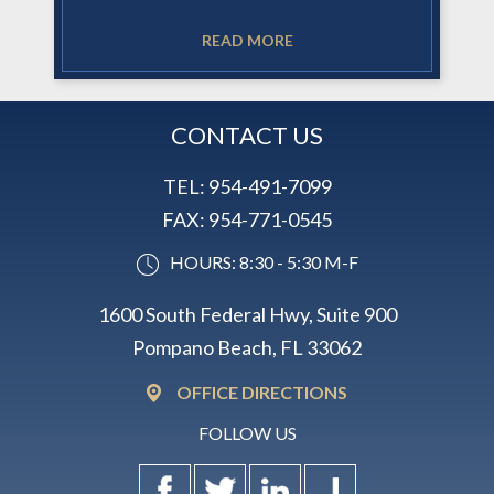
READ MORE
CONTACT US
TEL:
954-491-7099
FAX:
954-771-0545
HOURS: 8:30 - 5:30 M-F
1600 South Federal Hwy, Suite 900
Pompano Beach, FL 33062
OFFICE DIRECTIONS
FOLLOW US