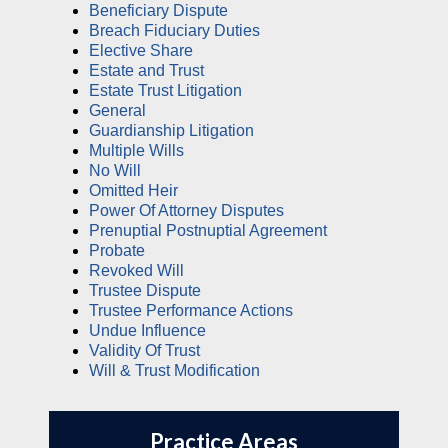
Beneficiary Dispute
Breach Fiduciary Duties
Elective Share
Estate and Trust
Estate Trust Litigation
General
Guardianship Litigation
Multiple Wills
No Will
Omitted Heir
Power Of Attorney Disputes
Prenuptial Postnuptial Agreement
Probate
Revoked Will
Trustee Dispute
Trustee Performance Actions
Undue Influence
Validity Of Trust
Will & Trust Modification
Practice Areas