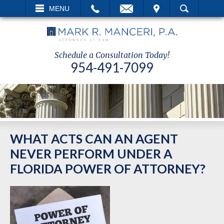
EMAIL
VISIT
MENU
SEARCH
Schedule a Consultation Today!
954-491-7099
WHAT ACTS CAN AN AGENT
NEVER PERFORM UNDER A
FLORIDA POWER OF ATTORNEY?