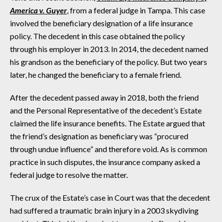
America v. Guyer
, from a federal judge in Tampa. This case
involved the beneficiary designation of a life insurance
policy. The decedent in this case obtained the policy
through his employer in 2013. In 2014, the decedent named
his grandson as the beneficiary of the policy. But two years
later, he changed the beneficiary to a female friend.
After the decedent passed away in 2018, both the friend
and the Personal Representative of the decedent’s Estate
claimed the life insurance benefits. The Estate argued that
the friend’s designation as beneficiary was “procured
through undue influence” and therefore void. As is common
practice in such disputes, the insurance company asked a
federal judge to resolve the matter.
The crux of the Estate’s case in Court was that the decedent
had suffered a traumatic brain injury in a 2003 skydiving