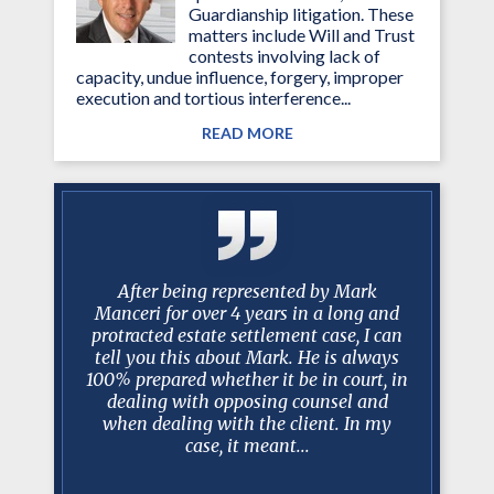
Guardianship litigation. These
matters include Will and Trust
contests involving lack of
capacity, undue influence, forgery, improper
execution and tortious interference...
READ MORE
y with mr.
After being represented by Mark
No one ev
esentation
Manceri for over 4 years in a long and
scenario 
 his staff
protracted estate settlement case, I can
take over
questions
tell you this about Mark. He is always
best lawy
gh and
100% prepared whether it be in court, in
Mark a
s.
dealing with opposing counsel and
recomm
when dealing with the client. In my
realistic
case, it meant...