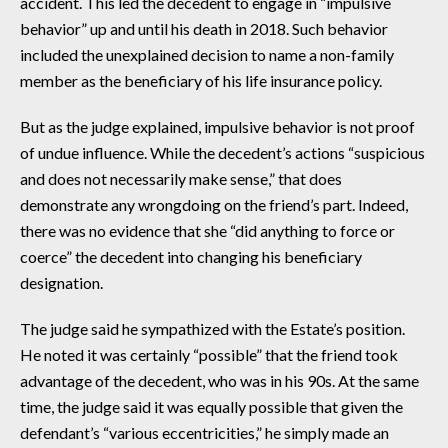
accident. This led the decedent to engage in “impulsive
behavior” up and until his death in 2018. Such behavior
included the unexplained decision to name a non-family
member as the beneficiary of his life insurance policy.
But as the judge explained, impulsive behavior is not proof
of undue influence. While the decedent’s actions “suspicious
and does not necessarily make sense,” that does
demonstrate any wrongdoing on the friend’s part. Indeed,
there was no evidence that she “did anything to force or
coerce” the decedent into changing his beneficiary
designation.
The judge said he sympathized with the Estate’s position.
He noted it was certainly “possible” that the friend took
advantage of the decedent, who was in his 90s. At the same
time, the judge said it was equally possible that given the
defendant’s “various eccentricities,” he simply made an