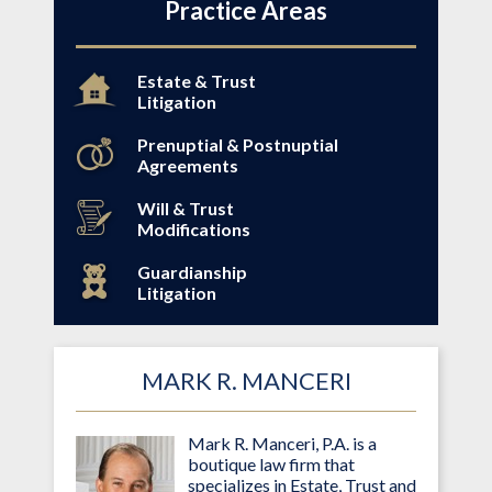
Practice Areas
Estate & Trust
Litigation
Prenuptial & Postnuptial
Agreements
Will & Trust
Modifications
Guardianship
Litigation
MARK R. MANCERI
Mark R. Manceri, P.A. is a
boutique law firm that
specializes in Estate, Trust and