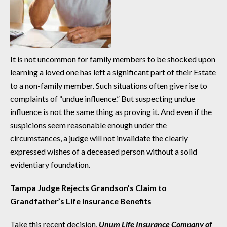
It is not uncommon for family members to be shocked upon
learning a loved one has left a significant part of their Estate
to a non-family member. Such situations often give rise to
complaints of “undue influence.” But suspecting undue
influence is not the same thing as proving it. And even if the
suspicions seem reasonable enough under the
circumstances, a judge will not invalidate the clearly
expressed wishes of a deceased person without a solid
evidentiary foundation.
Tampa Judge Rejects Grandson’s Claim to
Grandfather’s Life Insurance Benefits
Take this recent decision,
Unum Life Insurance Company of