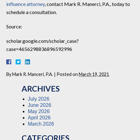
influence attorney
, contact Mark R. Manerci, P.A., today to
schedule a consultation.
Source:
scholar.google.com/scholar_case?
case=4656298836896592996
By
Mark R. Manceri, P.A.
|
Posted on
March 19, 2021
ARCHIVES
July 2026
June 2026
May 2026
April 2026
March 2026
CATEGORIES