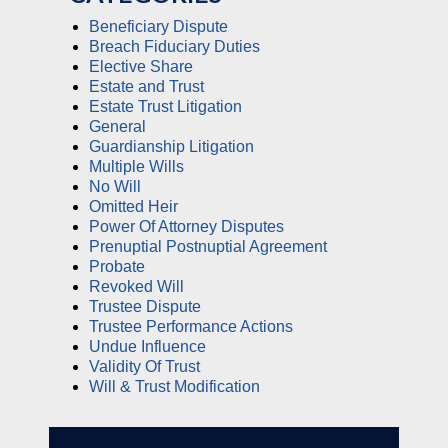
Beneficiary Dispute
Breach Fiduciary Duties
Elective Share
Estate and Trust
Estate Trust Litigation
General
Guardianship Litigation
Multiple Wills
No Will
Omitted Heir
Power Of Attorney Disputes
Prenuptial Postnuptial Agreement
Probate
Revoked Will
Trustee Dispute
Trustee Performance Actions
Undue Influence
Validity Of Trust
Will & Trust Modification