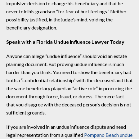
impulsive decision to change his beneficiary and that he
never told his grandson “for fear of hurt feelings.” Neither
possibility justified, in the judge’s mind, voiding the
beneficiary designation.
Speak with a Florida Undue Influence Lawyer Today
Anyone can allege “undue influence” should void an estate
planning document. But proving undue influence is much
harder than you think. You need to show the beneficiary had
both a “confidential relationship” with the deceased and that
the same beneficiary played an “active role” in procuring the
document through force, fraud, or duress. The mere fact
that you disagree with the deceased person’s decision is not
sufficient grounds.
If you are involved in an undue influence dispute and need
legal representation from a qualified
Pompano Beach undue