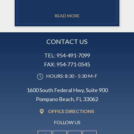
READ MORE
CONTACT US
TEL:
954-491-7099
FAX:
954-771-0545
HOURS: 8:30 - 5:30 M-F
1600 South Federal Hwy, Suite 900
Pompano Beach, FL 33062
OFFICE DIRECTIONS
FOLLOW US