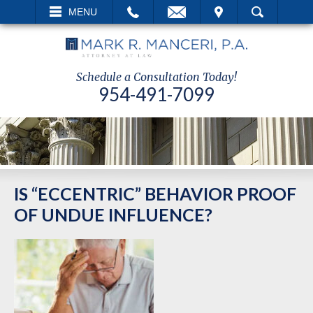
EMAIL
VISIT
MENU
SEARCH
Schedule a Consultation Today!
954-491-7099
IS “ECCENTRIC” BEHAVIOR PROOF
OF UNDUE INFLUENCE?