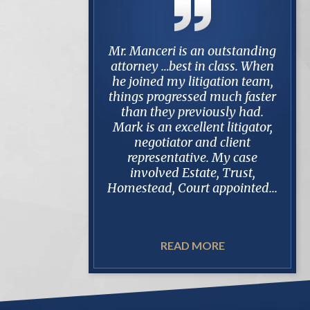
i is an outstanding
My family and i are very
Aft
best in class. When
happy with mr. manceris' and
Mark 
my litigation team,
his firms representation and
in a 
gressed much faster
results of our case. He and his
settl
y previously had.
staff were quick to respond to
this 
excellent litigator,
our questions and answered
100%
ator and client
with thorough and
in
ntative. My case
knowledgeable answers.
opp
d Estate, Trust,
deali
 Court appointed...
READ MORE