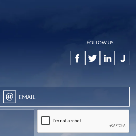
FOLLOW US