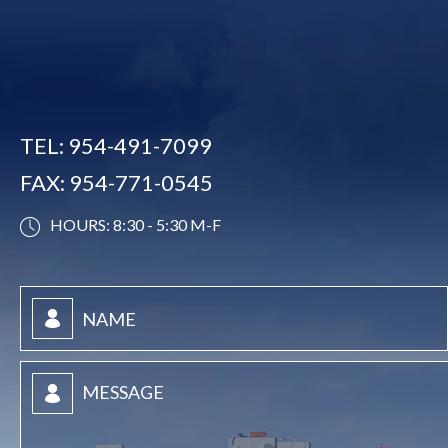
TEL:
954-491-7099
FAX:
954-771-0545
HOURS: 8:30 - 5:30 M-F