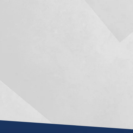
Mark R. Manceri has been a
No one ever want
knight in shining armor for
litigation sc
me the last year and a half of
sometimes life'
my life, when circumstances
take over and la
appeared confined and the
Two of my best l
idea of an adequate result
highly recomm
seemed almost impossible.
and after workin
recommend hi
He is an extremely intelligent,
was very realist
hard working attorney and
about my case a
was always able to...