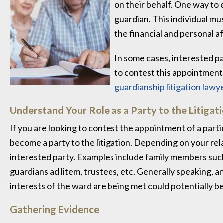
on their behalf. One way to e
guardian. This individual mu
the financial and personal af
In some cases, interested pa
to contest this appointment. 
guardianship litigation lawy
Understand Your Role as a Party to the Litigat
If you are looking to contest the appointment of a partic
become a party to the litigation. Depending on your rela
interested party. Examples include family members such a
guardians ad litem, trustees, etc. Generally speaking, an
interests of the ward are being met could potentially bec
Gathering Evidence