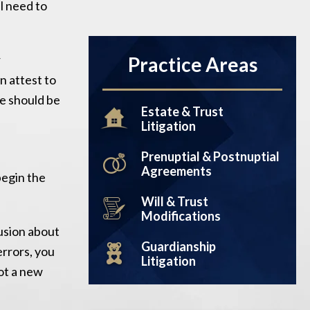
ll need to
.
r
Practice Areas
n attest to
se should be
Estate & Trust
Litigation
Prenuptial & Postnuptial
Agreements
begin the
Will & Trust
Modifications
fusion about
Guardianship
errors, you
Litigation
not a new