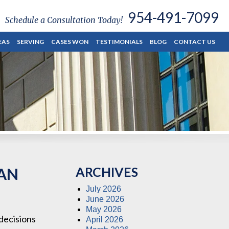
954-491-7099
Schedule a Consultation Today!
EAS
SERVING
CASES WON
TESTIMONIALS
BLOG
CONTACT US
ARCHIVES
 AN
July 2026
June 2026
May 2026
 decisions
April 2026