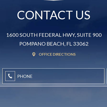
CONTACT US
1600 SOUTH FEDERAL HWY, SUITE 900
POMPANO BEACH, FL 33062
OFFICE DIRECTIONS