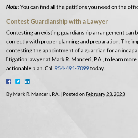
Note
: You can find all the petitions you need on the off
Contest Guardianship with a Lawyer
Contesting an existing guardianship arrangement can be
correctly with proper planning and preparation. The im
contesting the appointment of a guardian for an incapa
litigation lawyer at Mark R. Manceri, P.A., to learn mor
actionable plan. Call
954-491-7099
today.
By
Mark R. Manceri, P.A.
|
Posted on
February 23, 2023