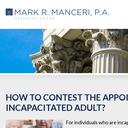
HOW TO CONTEST THE APPO
INCAPACITATED ADULT?
For individuals who are inca