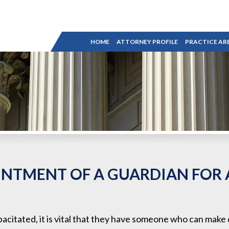
HOME
ATTORNEY PROFILE
PRACTICE AR
INTMENT OF A GUARDIAN FOR
pacitated, it is vital that they have someone who can make