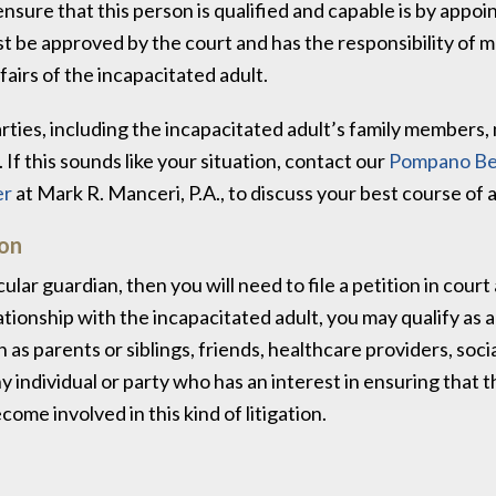
nsure that this person is qualified and capable is by appoi
st be approved by the court and has the responsibility of 
fairs of the incapacitated adult.
rties, including the incapacitated adult’s family members
If this sounds like your situation, contact our
Pompano B
er
at Mark R. Manceri, P.A., to discuss your best course of a
ion
ular guardian, then you will need to file a petition in court
tionship with the incapacitated adult, you may qualify as 
s parents or siblings, friends, healthcare providers, soci
y individual or party who has an interest in ensuring that 
ome involved in this kind of litigation.