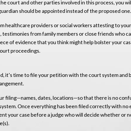
the court and other parties involved in this process, you wi
uardian should be appointed instead of the proposed one
om healthcare providers or social workers attesting to you
s, testimonies from family members or close friends who ca
iece of evidence that you think might help bolster your ca
 court proceedings.
 it’s time to file your petition with the court system and 
rrangement.
our filing—names, dates, locations—so that there is no con
t system. Once everything has been filed correctly with no 
esent your case before a judge who will decide whether or 
e(s).