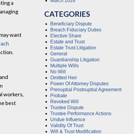
March 2026
nting a
managing
CATEGORIES
Beneficiary Dispute
Breach Fiduciary Duties
, may want
Elective Share
Estate and Trust
each
Estate Trust Litigation
ction.
General
Guardianship Litigation
Multiple Wills
No Will
 and
Omitted Heir
Power Of Attorney Disputes
an
Prenuptial Postnuptial Agreement
al workers,
Probate
Revoked Will
the best
Trustee Dispute
Trustee Performance Actions
Undue Influence
Validity Of Trust
Will & Trust Modification