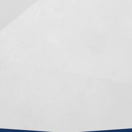
s to be in a
I just want to say thank you.
Mr. Mancer
enario but
Over the past 10 years as my
attorney …
s situations
trustee you have been
he joined 
nd you there.
amazing. You have
things pro
awyer friends
consistently worked with me
than the
ended Mark
in ensuring my needs have
Mark is an 
g with him I
been met as per the terms of
negoti
m 100%. He
the trust. You are able to
represe
ic and honest
balance professionalism with
involve
nd he was...
being personal and I refer to
Homestead,
you as my...