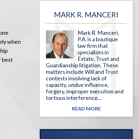
MARK R. MANCERI
done
Mark R. Manceri,
P.A. is a boutique
tely when
law firm that
ship
specializes in
Estate, Trust and
r best
Guardianship litigation. These
matters include Will and Trust
contests involving lack of
capacity, undue influence,
forgery, improper execution and
tortious interference...
READ MORE