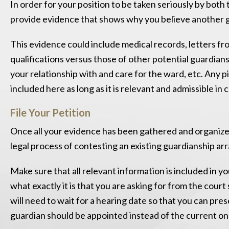
In order for your position to be taken seriously by both 
provide evidence that shows why you believe another g
This evidence could include medical records, letters fr
qualifications versus those of other potential guardian
your relationship with and care for the ward, etc. Any p
included here as long as it is relevant and admissible in
File Your Petition
Once all your evidence has been gathered and organized,
legal process of contesting an existing guardianship a
Make sure that all relevant information is included in y
what exactly it is that you are asking for from the cour
will need to wait for a hearing date so that you can pr
guardian should be appointed instead of the current on