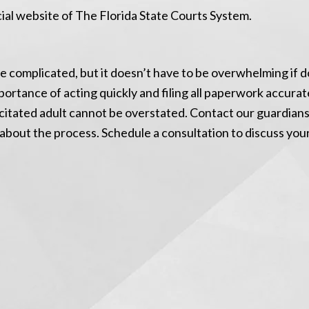
icial website of The Florida State Courts System.
 complicated, but it doesn’t have to be overwhelming if 
portance of acting quickly and filing all paperwork accura
citated adult cannot be overstated. Contact our guardian
e about the process. Schedule a consultation to discuss you