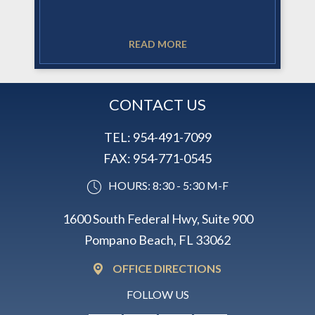
READ MORE
CONTACT US
TEL:
954-491-7099
FAX:
954-771-0545
HOURS: 8:30 - 5:30 M-F
1600 South Federal Hwy, Suite 900
Pompano Beach, FL 33062
OFFICE DIRECTIONS
FOLLOW US