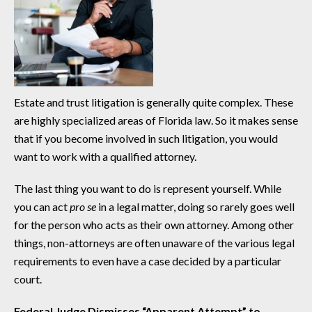
Estate and trust litigation is generally quite complex. These
are highly specialized areas of Florida law. So it makes sense
that if you become involved in such litigation, you would
want to work with a qualified attorney.
The last thing you want to do is represent yourself. While
you can act
pro se
in a legal matter, doing so rarely goes well
for the person who acts as their own attorney. Among other
things, non-attorneys are often unaware of the various legal
requirements to even have a case decided by a particular
court.
Federal Judge Dismisses “Apparent Attempt” to