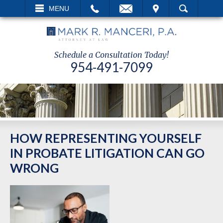
EMAIL
VISIT
MENU
SEARCH
Schedule a Consultation Today!
954-491-7099
HOW REPRESENTING YOURSELF
IN PROBATE LITIGATION CAN GO
WRONG