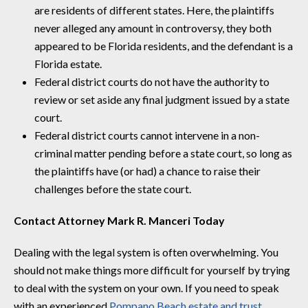
are residents of different states. Here, the plaintiffs
never alleged any amount in controversy, they both
appeared to be Florida residents, and the defendant is a
Florida estate.
Federal district courts do not have the authority to
review or set aside any final judgment issued by a state
court.
Federal district courts cannot intervene in a non-
criminal matter pending before a state court, so long as
the plaintiffs have (or had) a chance to raise their
challenges before the state court.
Contact Attorney Mark R. Manceri Today
Dealing with the legal system is often overwhelming. You
should not make things more difficult for yourself by trying
to deal with the system on your own. If you need to speak
with an experienced
Pompano Beach estate and trust