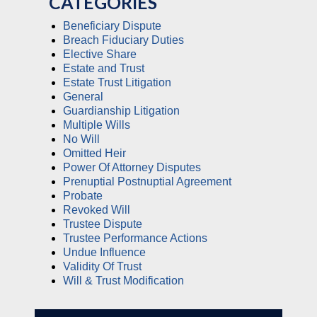
CATEGORIES
Beneficiary Dispute
Breach Fiduciary Duties
Elective Share
Estate and Trust
Estate Trust Litigation
General
Guardianship Litigation
Multiple Wills
No Will
Omitted Heir
Power Of Attorney Disputes
Prenuptial Postnuptial Agreement
Probate
Revoked Will
Trustee Dispute
Trustee Performance Actions
Undue Influence
Validity Of Trust
Will & Trust Modification