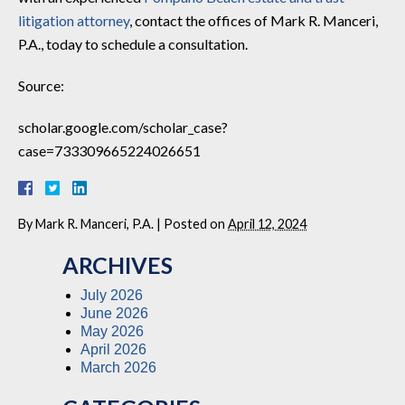
litigation attorney
, contact the offices of Mark R. Manceri,
P.A., today to schedule a consultation.
Source:
scholar.google.com/scholar_case?
case=733309665224026651
By
Mark R. Manceri, P.A.
|
Posted on
April 12, 2024
ARCHIVES
July 2026
June 2026
May 2026
April 2026
March 2026