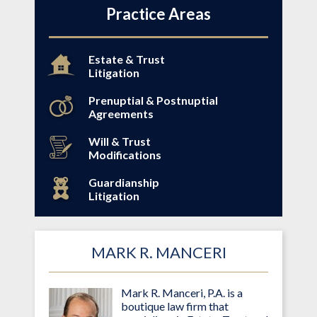
Practice Areas
Estate & Trust
Litigation
Prenuptial & Postnuptial
Agreements
Will & Trust
Modifications
Guardianship
Litigation
MARK R. MANCERI
Mark R. Manceri, P.A. is a
boutique law firm that