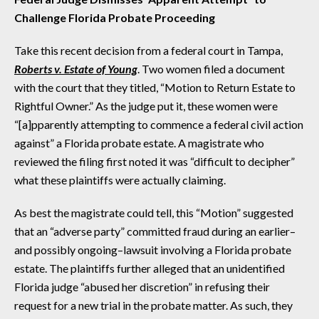
Challenge Florida Probate Proceeding
Take this recent decision from a federal court in Tampa,
Roberts v. Estate of Young
. Two women filed a document
with the court that they titled, “Motion to Return Estate to
Rightful Owner.” As the judge put it, these women were
“[a]pparently attempting to commence a federal civil action
against” a Florida probate estate. A magistrate who
reviewed the filing first noted it was “difficult to decipher”
what these plaintiffs were actually claiming.
As best the magistrate could tell, this “Motion” suggested
that an “adverse party” committed fraud during an earlier–
and possibly ongoing–lawsuit involving a Florida probate
estate. The plaintiffs further alleged that an unidentified
Florida judge “abused her discretion” in refusing their
request for a new trial in the probate matter. As such, they