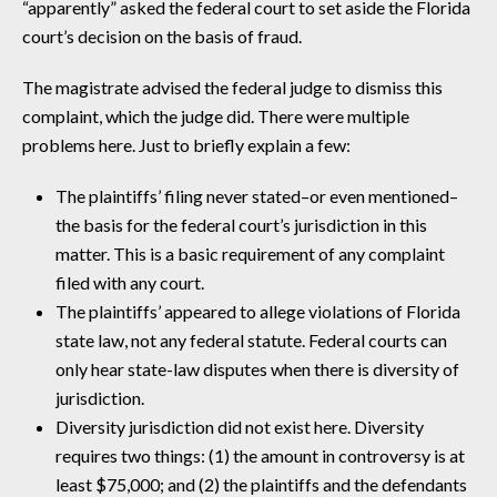
“apparently” asked the federal court to set aside the Florida
court’s decision on the basis of fraud.
The magistrate advised the federal judge to dismiss this
complaint, which the judge did. There were multiple
problems here. Just to briefly explain a few:
The plaintiffs’ filing never stated–or even mentioned–
the basis for the federal court’s jurisdiction in this
matter. This is a basic requirement of any complaint
filed with any court.
The plaintiffs’ appeared to allege violations of Florida
state law, not any federal statute. Federal courts can
only hear state-law disputes when there is diversity of
jurisdiction.
Diversity jurisdiction did not exist here. Diversity
requires two things: (1) the amount in controversy is at
least $75,000; and (2) the plaintiffs and the defendants