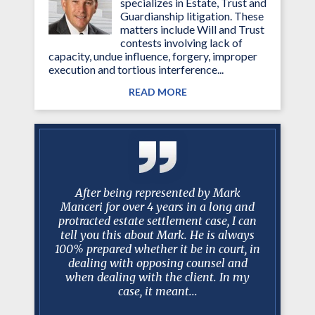
specializes in Estate, Trust and
Guardianship litigation. These
matters include Will and Trust
contests involving lack of
capacity, undue influence, forgery, improper
execution and tortious interference...
READ MORE
g attorney
After being represented by Mark
I just w
ined my
Manceri for over 4 years in a long and
past 10
essed much
protracted estate settlement case, I can
been am
d. Mark is
tell you this about Mark. He is always
worked w
iator and
100% prepared whether it be in court, in
have bee
e involved
dealing with opposing counsel and
trus
 Court
when dealing with the client. In my
professio
case, it meant...