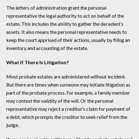
The letters of administration grant the personal
representative the legal authority to act on behalf of the
estate. This includes the ability to gather the decedent’s
assets. It also means the personal representative needs to
keep the court apprised of their actions, usually by filing an
inventory and accounting of the estate.
What If There Is Litigation?
Most probate estates are administered without incident.
But there are times when someone may initiate litigation as
part of the probate process. For example, a family member
may contest the validity of the will. Or the personal
representative may reject a creditor’s claim for payment of
a debt, which prompts the creditor to seek relief from the
judge.