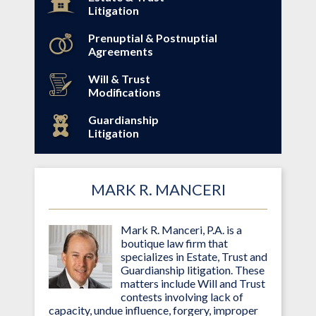
Litigation
Prenuptial & Postnuptial
Agreements
Will & Trust
Modifications
Guardianship
Litigation
MARK R. MANCERI
Mark R. Manceri, P.A. is a
boutique law firm that
specializes in Estate, Trust and
Guardianship litigation. These
matters include Will and Trust
contests involving lack of
capacity, undue influence, forgery, improper