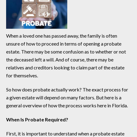
When a loved one has passed away, the family is often
unsure of how to proceed in terms of opening a probate
estate. There may be some confusion as to whether or not
the deceased left a will. And of course, there may be
relatives and creditors looking to claim part of the estate
for themselves.
So how does probate actually work? The exact process for
a given estate will depend on many factors. But here is a
general overview of how the process works here in Florida.
When Is Probate Required?
First, it is important to understand when a probate estate