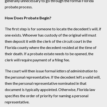
generally unnecessary to go through the formal Florida
probate process.
How Does Probate Begin?
The first step is for someone to locate the decedent’s will, if
one exists. Whoever has custody of the original will must
then deposit it with the clerk of the circuit court in the
Florida county where the decedent resided at the time of
their death. If a probate estate needs to be opened, the
clerk will require payment of a filing fee.
The court will then issue formal
letters of administration
to
the personal representative. If the decedent left a valid will,
then the personal representative nominated in that
document is typically appointed. Otherwise, Florida law
specifies the order of priority for naming a personal
representative.