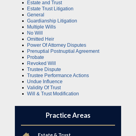
Estate and Trust
Estate Trust Litigation
General
Guardianship Litigation
Multiple Wills
No Will
Omitted Heir
Power Of Attorney Disputes
Prenuptial Postnuptial Agreement
Probate
Revoked Will
Trustee Dispute
Trustee Performance Actions
Undue Influence
Validity Of Trust
Will & Trust Modification
Practice Areas
Estate & Trust