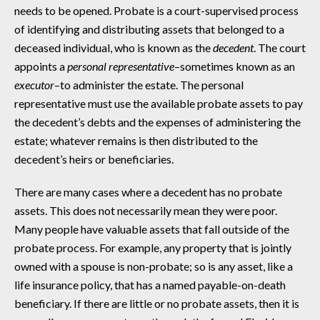
needs to be opened. Probate is a court-supervised process
of identifying and distributing assets that belonged to a
deceased individual, who is known as the
decedent
. The court
appoints a
personal representative
–sometimes known as an
executor
–to administer the estate. The personal
representative must use the available probate assets to pay
the decedent’s debts and the expenses of administering the
estate; whatever remains is then distributed to the
decedent’s heirs or beneficiaries.
There are many cases where a decedent has no probate
assets. This does not necessarily mean they were poor.
Many people have valuable assets that fall outside of the
probate process. For example, any property that is jointly
owned with a spouse is non-probate; so is any asset, like a
life insurance policy, that has a named payable-on-death
beneficiary. If there are little or no probate assets, then it is