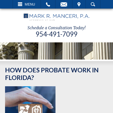
EMAIL
VISIT
MENU
SEARCH
Schedule a Consultation Today!
954-491-7099
HOW DOES PROBATE WORK IN
FLORIDA?