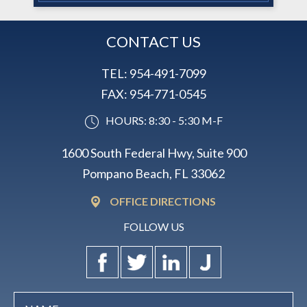
CONTACT US
TEL:
954-491-7099
FAX:
954-771-0545
HOURS: 8:30 - 5:30 M-F
1600 South Federal Hwy, Suite 900
Pompano Beach, FL 33062
OFFICE DIRECTIONS
FOLLOW US