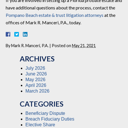
If you are involved in setting up a Florida probate estate and
have additional questions about the process, contact the
Pompano Beach estate & trust litigation attorneys
at the
offices of Mark R. Manceri, P.A., today.
By
Mark R. Manceri, P.A.
|
Posted on
May 21, 2021
ARCHIVES
July 2026
June 2026
May 2026
April 2026
March 2026
CATEGORIES
Beneficiary Dispute
Breach Fiduciary Duties
Elective Share