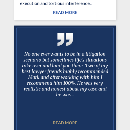
execution and tortious interference...
READ MORE
y Mark
No one ever wants to be in a litigation
I just w
 long and
scenario but sometimes life's situations
past 10
ase, I can
take over and land you there. Two of my
been am
is always
best lawyer friends highly recommended
worked w
 court, in
Mark and after working with him I
have bee
sel and
recommend him 100%. He was very
trus
t. In my
realistic and honest about my case and
professio
he was...
READ MORE