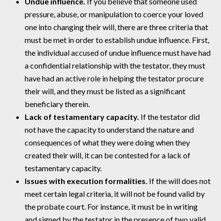
Undue influence.
If you believe that someone used
pressure, abuse, or manipulation to coerce your loved
one into changing their will, there are three criteria that
must be met in order to establish undue influence. First,
the individual accused of undue influence must have had
a confidential relationship with the testator, they must
have had an active role in helping the testator procure
their will, and they must be listed as a significant
beneficiary therein.
Lack of testamentary capacity.
If the testator did
not have the capacity to understand the nature and
consequences of what they were doing when they
created their will, it can be contested for a lack of
testamentary capacity.
Issues with execution formalities.
If the will does not
meet certain legal criteria, it will not be found valid by
the probate court. For instance, it must be in writing
and signed by the testator in the presence of two valid