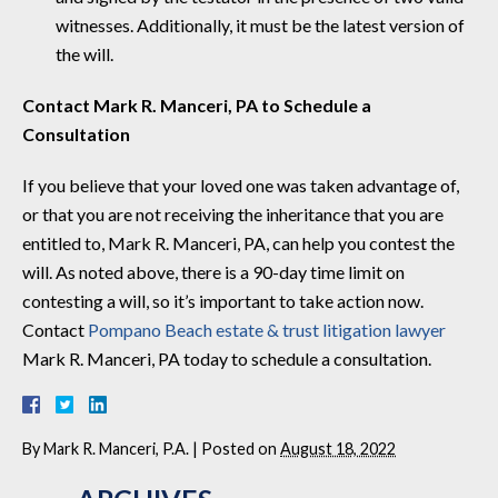
witnesses. Additionally, it must be the latest version of
the will.
Contact Mark R. Manceri, PA to Schedule a
Consultation
If you believe that your loved one was taken advantage of,
or that you are not receiving the inheritance that you are
entitled to, Mark R. Manceri, PA, can help you contest the
will. As noted above, there is a 90-day time limit on
contesting a will, so it’s important to take action now.
Contact
Pompano Beach estate & trust litigation lawyer
Mark R. Manceri, PA today to schedule a consultation.
By
Mark R. Manceri, P.A.
|
Posted on
August 18, 2022