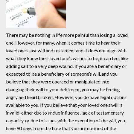
There may be nothing in life more painful than losing a loved
one. However, for many, when it comes time to hear their
loved one’s last will and testament and it does not align with
what they knew their loved one’s wishes to be, it can feel like
adding salt to a very deep wound. If you are a beneficiary or
expected to be a beneficiary of someone’s will, and you
believe that they were coerced or manipulated into
changing their will to your detriment, you may be feeling
angry and heartbroken. However, you do have legal options
available to you. If you believe that your loved one’s will is
invalid, either due to undue influence, lack of testamentary
capacity, or due to issues with the execution of the will, you
have 90 days from the time that you are notified of the