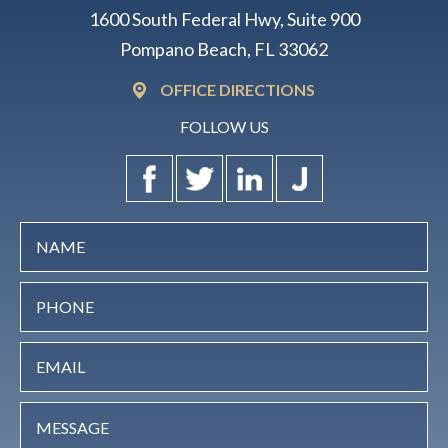
1600 South Federal Hwy, Suite 900
Pompano Beach, FL 33062
OFFICE DIRECTIONS
FOLLOW US