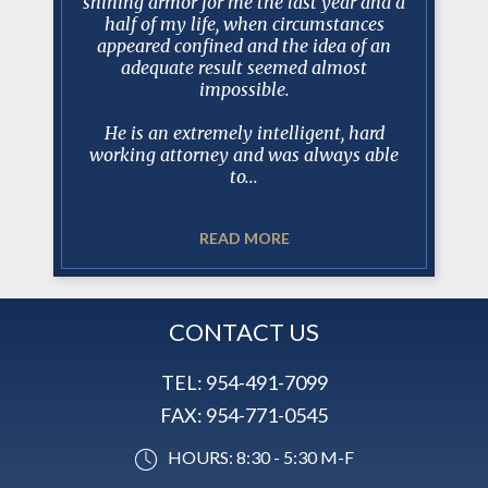
esentation
shining armor for me the last year and a
Manceri 
 his staff
half of my life, when circumstances
protracte
questions
appeared confined and the idea of an
tell you
gh and
adequate result seemed almost
100% prep
s.
impossible.
dealin
when de
He is an extremely intelligent, hard
working attorney and was always able
to...
READ MORE
CONTACT US
TEL:
954-491-7099
FAX:
954-771-0545
HOURS: 8:30 - 5:30 M-F