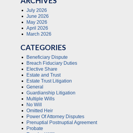
ARCHIVES
July 2026
June 2026
May 2026
April 2026
March 2026
CATEGORIES
Beneficiary Dispute
Breach Fiduciary Duties
Elective Share
Estate and Trust
Estate Trust Litigation
General
Guardianship Litigation
Multiple Wills
No Will
Omitted Heir
Power Of Attorney Disputes
Prenuptial Postnuptial Agreement
Probate