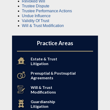
Revoked Will
Trustee Dispute
Trustee Performance Actions
Undue Influence
Validity Of Trust
Will & Trust Modification
Practice Areas
Estate & Trust
Litigation
Prenuptial & Postnuptial
Agreements
Will & Trust
Modifications
Guardianship
Litigation