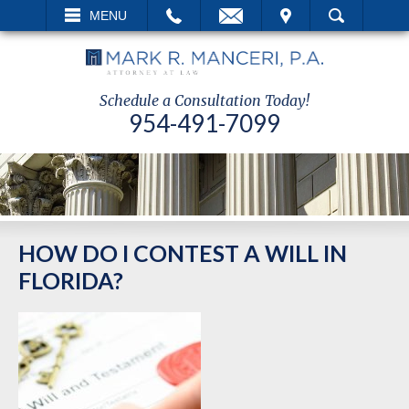
EMAIL
VISIT
MENU
SEARCH
Schedule a Consultation Today!
954-491-7099
HOW DO I CONTEST A WILL IN
FLORIDA?