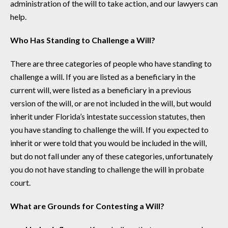
administration of the will to take action, and our lawyers can
help.
Who Has Standing to Challenge a Will?
There are three categories of people who have standing to
challenge a will. If you are listed as a beneficiary in the
current will, were listed as a beneficiary in a previous
version of the will, or are not included in the will, but would
inherit under Florida’s intestate succession statutes, then
you have standing to challenge the will. If you expected to
inherit or were told that you would be included in the will,
but do not fall under any of these categories, unfortunately
you do not have standing to challenge the will in probate
court.
What are Grounds for Contesting a Will?