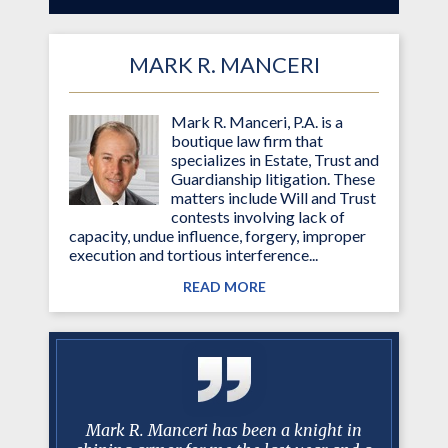
MARK R. MANCERI
Mark R. Manceri, P.A. is a
boutique law firm that
specializes in Estate, Trust and
Guardianship litigation. These
matters include Will and Trust
contests involving lack of
capacity, undue influence, forgery, improper
execution and tortious interference...
READ MORE
y with mr.
Mark R. Manceri has been a knight in
After