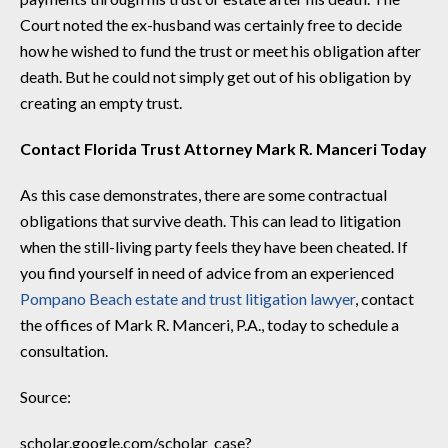
Court noted the ex-husband was certainly free to decide
how he wished to fund the trust or meet his obligation after
death. But he could not simply get out of his obligation by
creating an empty trust.
Contact Florida Trust Attorney Mark R. Manceri Today
As this case demonstrates, there are some contractual
obligations that survive death. This can lead to litigation
when the still-living party feels they have been cheated. If
you find yourself in need of advice from an experienced
Pompano Beach estate and trust litigation lawyer
, contact
the offices of Mark R. Manceri, P.A., today to schedule a
consultation.
Source:
scholar.google.com/scholar_case?