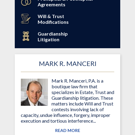
Agreements
Will & Trust
Modifications
Guardianship
Litigation
MARK R. MANCERI
Mark R. Manceri, P.A. is a
boutique law firm that
specializes in Estate, Trust and
Guardianship litigation. These
matters include Will and Trust
contests involving lack of
capacity, undue influence, forgery, improper
execution and tortious interference...
READ MORE