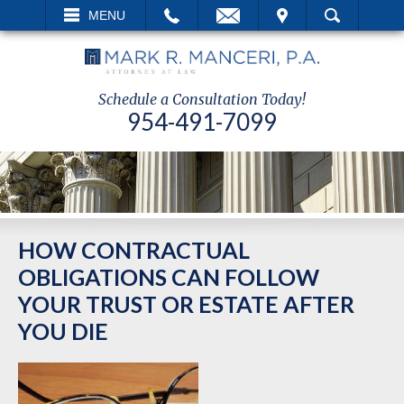
EMAIL
VISIT
MENU
SEARCH
Schedule a Consultation Today!
954-491-7099
HOW CONTRACTUAL
OBLIGATIONS CAN FOLLOW
YOUR TRUST OR ESTATE AFTER
YOU DIE