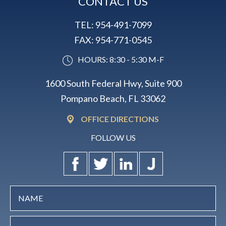
CONTACT US
TEL:
954-491-7099
FAX:
954-771-0545
HOURS: 8:30 - 5:30 M-F
1600 South Federal Hwy, Suite 900
Pompano Beach, FL 33062
OFFICE DIRECTIONS
FOLLOW US