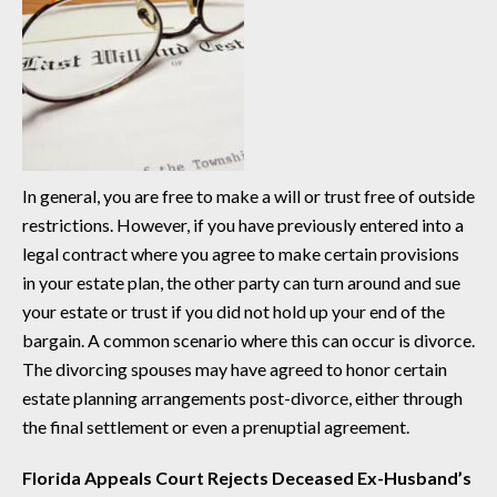
In general, you are free to make a will or trust free of outside
restrictions. However, if you have previously entered into a
legal contract where you agree to make certain provisions
in your estate plan, the other party can turn around and sue
your estate or trust if you did not hold up your end of the
bargain. A common scenario where this can occur is divorce.
The divorcing spouses may have agreed to honor certain
estate planning arrangements post-divorce, either through
the final settlement or even a prenuptial agreement.
Florida Appeals Court Rejects Deceased Ex-Husband’s