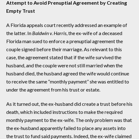
Attempt to Avoid Prenuptial Agreement by Creating
Empty Trust
A Florida appeals court recently addressed an example of
the latter. In
Baldwin v. Harris
, the ex-wife of a deceased
Florida man sued to enforce a prenuptial agreement the
couple signed before their marriage. As relevant to this
case, the agreement stated that if the wife survived the
husband, and the couple were not still married when the
husband died, the husband agreed the wife would continue
to receive the same “monthly payment” she was entitled to
under the agreement from his trust or estate.
As it turned out, the ex-husband did create a trust before his
death, which included instructions to make the required
monthly payment to the ex-wife. The only problem was that
the ex-husband apparently failed to place any assets into
the trust to fund said payments. Indeed, the ex-wife claimed