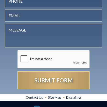
Contact Us
Site Map
Disclaimer