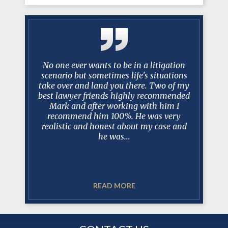
 Over the
No one ever wants to be in a litigation
After
you have
scenario but sometimes life's situations
Manceri 
istently
take over and land you there. Two of my
protracte
 my needs
best lawyer friends highly recommended
tell you
ms of the
Mark and after working with him I
100% prep
lance
recommend him 100%. He was very
dealin
rsonal and
realistic and honest about my case and
when de
.
he was...
READ MORE