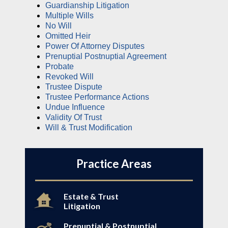
Guardianship Litigation
Multiple Wills
No Will
Omitted Heir
Power Of Attorney Disputes
Prenuptial Postnuptial Agreement
Probate
Revoked Will
Trustee Dispute
Trustee Performance Actions
Undue Influence
Validity Of Trust
Will & Trust Modification
Practice Areas
Estate & Trust
Litigation
Prenuptial & Postnuptial