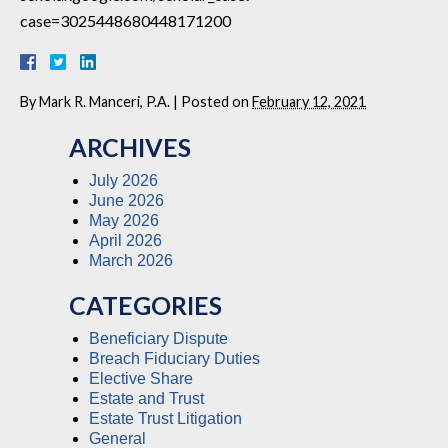
case=3025448680448171200
By
Mark R. Manceri, P.A.
|
Posted on
February 12, 2021
ARCHIVES
July 2026
June 2026
May 2026
April 2026
March 2026
CATEGORIES
Beneficiary Dispute
Breach Fiduciary Duties
Elective Share
Estate and Trust
Estate Trust Litigation
General