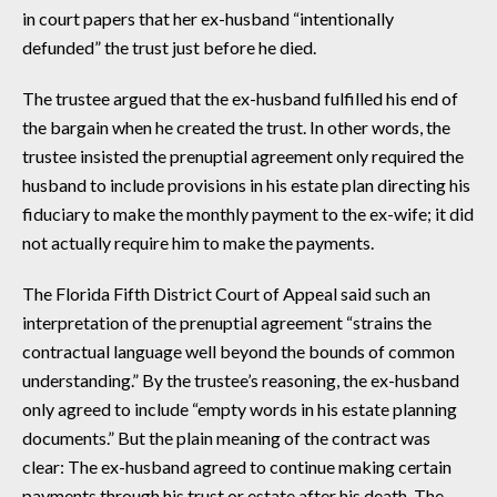
in court papers that her ex-husband “intentionally
defunded” the trust just before he died.
The trustee argued that the ex-husband fulfilled his end of
the bargain when he created the trust. In other words, the
trustee insisted the prenuptial agreement only required the
husband to include provisions in his estate plan directing his
fiduciary to make the monthly payment to the ex-wife; it did
not actually require him to make the payments.
The Florida Fifth District Court of Appeal said such an
interpretation of the prenuptial agreement “strains the
contractual language well beyond the bounds of common
understanding.” By the trustee’s reasoning, the ex-husband
only agreed to include “empty words in his estate planning
documents.” But the plain meaning of the contract was
clear: The ex-husband agreed to continue making certain
payments through his trust or estate after his death. The