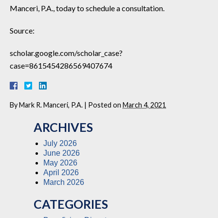
Manceri, P.A., today to schedule a consultation.
Source:
scholar.google.com/scholar_case?
case=8615454286569407674
By
Mark R. Manceri, P.A.
|
Posted on
March 4, 2021
ARCHIVES
July 2026
June 2026
May 2026
April 2026
March 2026
CATEGORIES