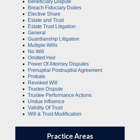
Beneficiary Dispute
Breach Fiduciary Duties
Elective Share
Estate and Trust
Estate Trust Litigation
General
Guardianship Litigation
Multiple Wills
No Will
Omitted Heir
Power Of Attorney Disputes
Prenuptial Postnuptial Agreement
Probate
Revoked Will
Trustee Dispute
Trustee Performance Actions
Undue Influence
Validity Of Trust
Will & Trust Modification
Practice Areas