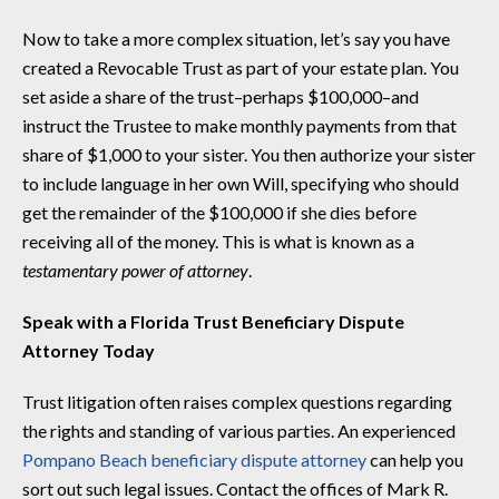
Now to take a more complex situation, let’s say you have
created a Revocable Trust as part of your estate plan. You
set aside a share of the trust–perhaps $100,000–and
instruct the Trustee to make monthly payments from that
share of $1,000 to your sister. You then authorize your sister
to include language in her own Will, specifying who should
get the remainder of the $100,000 if she dies before
receiving all of the money. This is what is known as a
testamentary power of attorney
.
Speak with a Florida Trust Beneficiary Dispute
Attorney Today
Trust litigation often raises complex questions regarding
the rights and standing of various parties. An experienced
Pompano Beach beneficiary dispute attorney
can help you
sort out such legal issues. Contact the offices of Mark R.