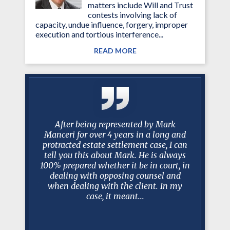
matters include Will and Trust
contests involving lack of
capacity, undue influence, forgery, improper
execution and tortious interference...
READ MORE
 Over the
After being represented by Mark
I just w
you have
Manceri for over 4 years in a long and
past 10
istently
protracted estate settlement case, I can
been am
 my needs
tell you this about Mark. He is always
worked w
ms of the
100% prepared whether it be in court, in
have bee
lance
dealing with opposing counsel and
trus
rsonal and
when dealing with the client. In my
professio
.
case, it meant...