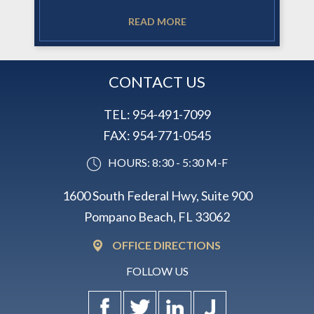
READ MORE
CONTACT US
TEL:
954-491-7099
FAX:
954-771-0545
HOURS: 8:30 - 5:30 M-F
1600 South Federal Hwy, Suite 900
Pompano Beach, FL 33062
OFFICE DIRECTIONS
FOLLOW US