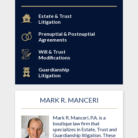
Estate & Trust
Litigation
Prenuptial & Postnuptial
Agreements
Will & Trust
Modifications
Guardianship
Litigation
MARK R. MANCERI
Mark R. Manceri, P.A. is a
boutique law firm that
specializes in Estate, Trust and
Guardianship litigation. These