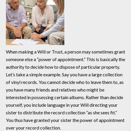
When making a Will or Trust, a person may sometimes grant
someone else a “power of appointment.” This is basically the
authority to decide how to dispose of particular property.
Let’s take a simple example. Say you have a large collection
of vinyl records. You cannot decide who to leave them to, as
you have many friends and relatives who might be
interested in possessing certain albums. Rather than decide
yourself, you include language in your Will directing your
sister to distribute the record collection “as she sees fit.”
You thus have granted your sister the power of appointment
over your record collection.