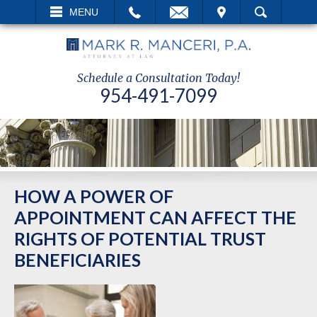
EMAIL
VISIT
MENU
SEARCH
Schedule a Consultation Today!
954-491-7099
HOW A POWER OF
APPOINTMENT CAN AFFECT THE
RIGHTS OF POTENTIAL TRUST
BENEFICIARIES