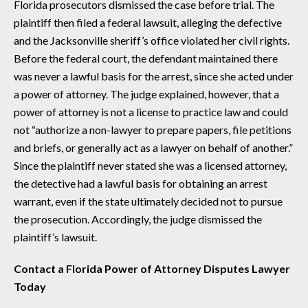
Florida prosecutors dismissed the case before trial. The
plaintiff then filed a federal lawsuit, alleging the defective
and the Jacksonville sheriff’s office violated her civil rights.
Before the federal court, the defendant maintained there
was never a lawful basis for the arrest, since she acted under
a power of attorney. The judge explained, however, that a
power of attorney is not a license to practice law and could
not “authorize a non-lawyer to prepare papers, file petitions
and briefs, or generally act as a lawyer on behalf of another.”
Since the plaintiff never stated she was a licensed attorney,
the detective had a lawful basis for obtaining an arrest
warrant, even if the state ultimately decided not to pursue
the prosecution. Accordingly, the judge dismissed the
plaintiff’s lawsuit.
Contact a Florida Power of Attorney Disputes Lawyer
Today