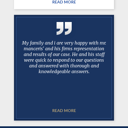
READ MORE
g attorney
My family and i are very happy with mr.
Mark R. 
ined my
manceris' and his firms representation
shining ar
essed much
and results of our case. He and his staff
half of
d. Mark is
were quick to respond to our questions
appeared
iator and
and answered with thorough and
adequ
e involved
knowledgeable answers.
 Court
He is a
working 
READ MORE