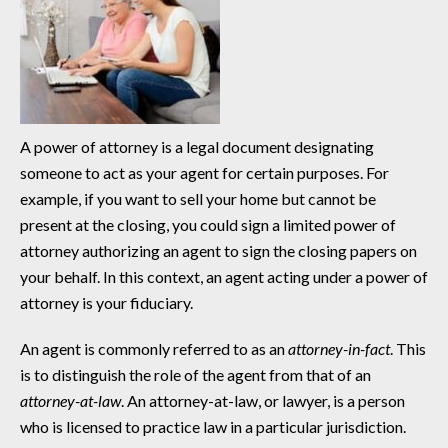
A power of attorney is a legal document designating
someone to act as your agent for certain purposes. For
example, if you want to sell your home but cannot be
present at the closing, you could sign a limited power of
attorney authorizing an agent to sign the closing papers on
your behalf. In this context, an agent acting under a power of
attorney is your fiduciary.
An agent is commonly referred to as an
attorney-in-fact
. This
is to distinguish the role of the agent from that of an
attorney-at-law
. An attorney-at-law, or lawyer, is a person
who is licensed to practice law in a particular jurisdiction.