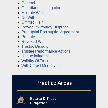
General
Guardianship Litigation
Multiple Wills
No Will
Omitted Heir
Power Of Attorney Disputes
Prenuptial Postnuptial Agreement
Probate
Revoked Will
Trustee Dispute
Trustee Performance Actions
Undue Influence
Validity Of Trust
Will & Trust Modification
Practice Areas
Estate & Trust
Litigation