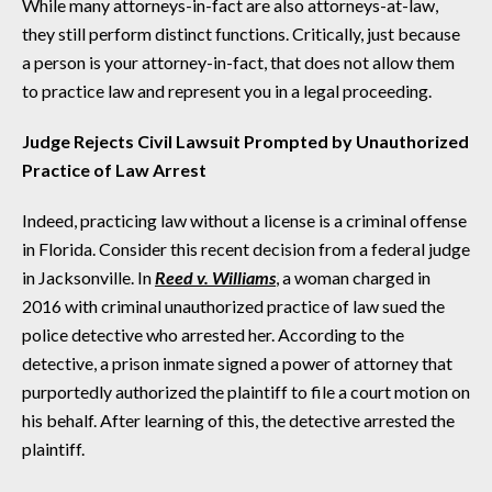
While many attorneys-in-fact are also attorneys-at-law,
they still perform distinct functions. Critically, just because
a person is your attorney-in-fact, that does not allow them
to practice law and represent you in a legal proceeding.
Judge Rejects Civil Lawsuit Prompted by Unauthorized
Practice of Law Arrest
Indeed, practicing law without a license is a criminal offense
in Florida. Consider this recent decision from a federal judge
in Jacksonville. In
Reed v. Williams
, a woman charged in
2016 with criminal unauthorized practice of law sued the
police detective who arrested her. According to the
detective, a prison inmate signed a power of attorney that
purportedly authorized the plaintiff to file a court motion on
his behalf. After learning of this, the detective arrested the
plaintiff.