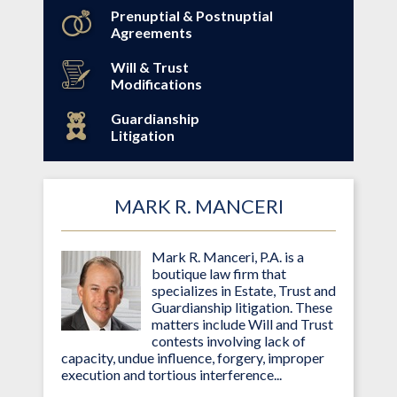
Prenuptial & Postnuptial
Agreements
Will & Trust
Modifications
Guardianship
Litigation
MARK R. MANCERI
Mark R. Manceri, P.A. is a
boutique law firm that
specializes in Estate, Trust and
Guardianship litigation. These
matters include Will and Trust
contests involving lack of
capacity, undue influence, forgery, improper
execution and tortious interference...