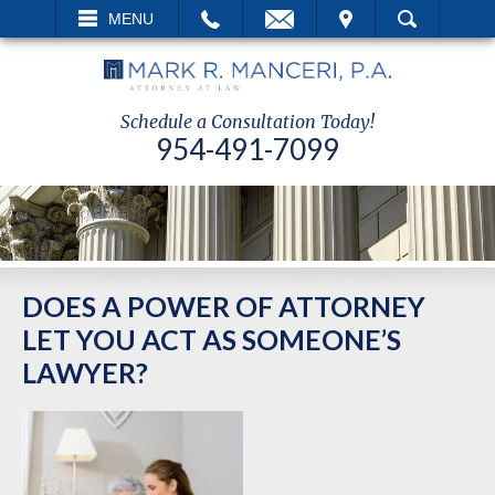
EMAIL
VISIT
MENU
SEARCH
Schedule a Consultation Today!
954-491-7099
DOES A POWER OF ATTORNEY
LET YOU ACT AS SOMEONE’S
LAWYER?