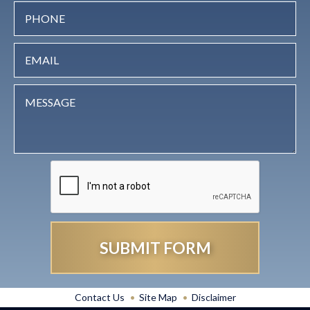
Contact Us
Site Map
Disclaimer