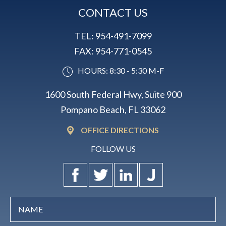
CONTACT US
TEL:
954-491-7099
FAX:
954-771-0545
HOURS: 8:30 - 5:30 M-F
1600 South Federal Hwy, Suite 900
Pompano Beach, FL 33062
OFFICE DIRECTIONS
FOLLOW US