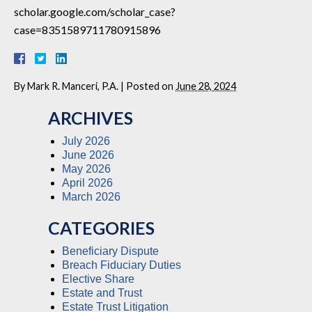
scholar.google.com/scholar_case?
case=8351589711780915896
By
Mark R. Manceri, P.A.
|
Posted on
June 28, 2024
ARCHIVES
July 2026
June 2026
May 2026
April 2026
March 2026
CATEGORIES
Beneficiary Dispute
Breach Fiduciary Duties
Elective Share
Estate and Trust
Estate Trust Litigation