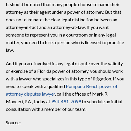
It should be noted that many people choose to name their
attorney as their agent under a power of attorney. But that
does not eliminate the clear legal distinction between an
attorney-in-fact and an attorney-at-law. If you want
someone to represent you in a courtroom or in any legal
matter, you need to hire a person who is licensed to practice
law.
And if you are involved in any legal dispute over the validity
or exercise of a Florida power of attorney, you should work
with a lawyer who specializes in this type of litigation. If you
need to speak with a qualified
Pompano Beach power of
attorney disputes lawyer
, call the offices of Mark R.
Manceri, P.A., today at
954-491-7099
to schedule an initial
consultation with a member of our team.
Source: