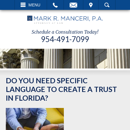
EMAIL
VISIT
MENU
SEARCH
Schedule a Consultation Today!
954-491-7099
DO YOU NEED SPECIFIC
LANGUAGE TO CREATE A TRUST
IN FLORIDA?