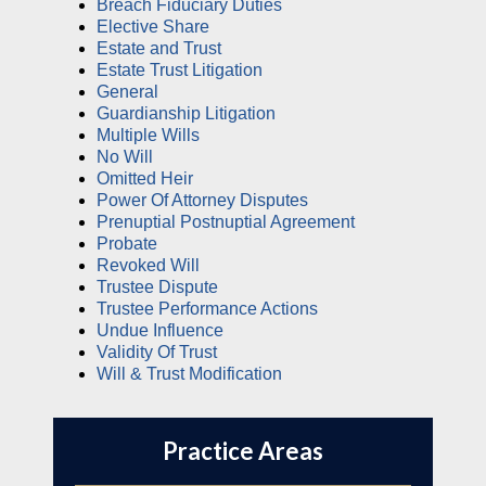
Breach Fiduciary Duties
Elective Share
Estate and Trust
Estate Trust Litigation
General
Guardianship Litigation
Multiple Wills
No Will
Omitted Heir
Power Of Attorney Disputes
Prenuptial Postnuptial Agreement
Probate
Revoked Will
Trustee Dispute
Trustee Performance Actions
Undue Influence
Validity Of Trust
Will & Trust Modification
Practice Areas