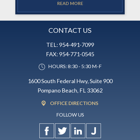
READ MORE
CONTACT US
TEL:
954-491-7099
FAX:
954-771-0545
HOURS: 8:30 - 5:30 M-F
1600 South Federal Hwy, Suite 900
Pompano Beach, FL 33062
OFFICE DIRECTIONS
FOLLOW US