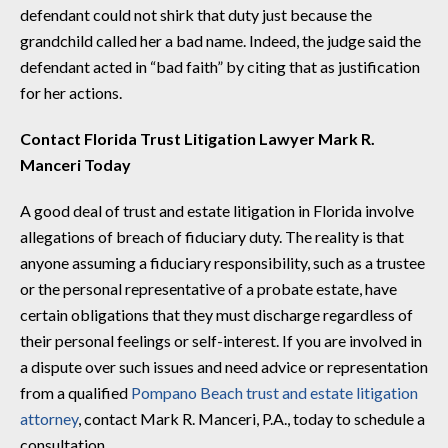
defendant could not shirk that duty just because the
grandchild called her a bad name. Indeed, the judge said the
defendant acted in “bad faith” by citing that as justification
for her actions.
Contact Florida Trust Litigation Lawyer Mark R.
Manceri Today
A good deal of trust and estate litigation in Florida involve
allegations of breach of fiduciary duty. The reality is that
anyone assuming a fiduciary responsibility, such as a trustee
or the personal representative of a probate estate, have
certain obligations that they must discharge regardless of
their personal feelings or self-interest. If you are involved in
a dispute over such issues and need advice or representation
from a qualified
Pompano Beach trust and estate litigation
attorney
, contact Mark R. Manceri, P.A., today to schedule a
consultation.