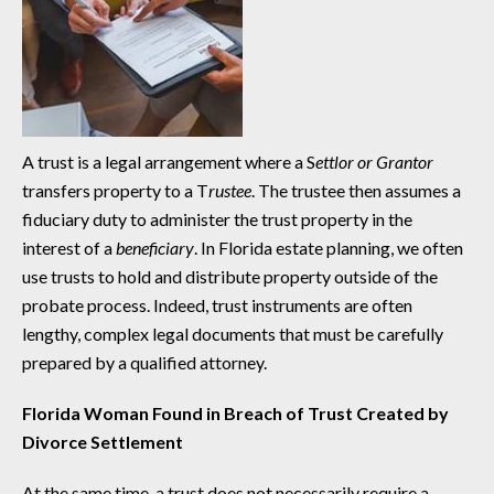
A trust is a legal arrangement where a S
ettlor or Grantor
transfers property to a T
rustee
. The trustee then assumes a
fiduciary duty to administer the trust property in the
interest of a
beneficiary
. In Florida estate planning, we often
use trusts to hold and distribute property outside of the
probate process. Indeed, trust instruments are often
lengthy, complex legal documents that must be carefully
prepared by a qualified attorney.
Florida Woman Found in Breach of Trust Created by
Divorce Settlement
At the same time, a trust does not necessarily require a