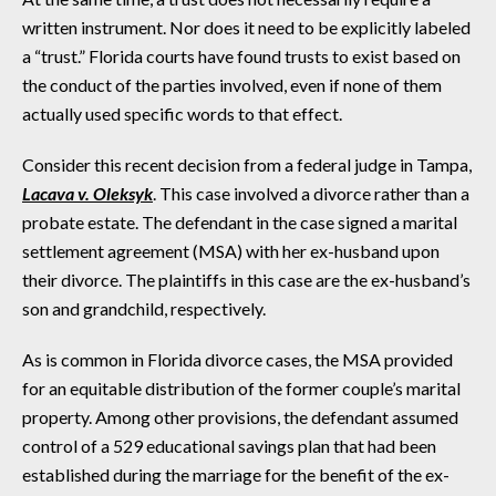
written instrument. Nor does it need to be explicitly labeled
a “trust.” Florida courts have found trusts to exist based on
the conduct of the parties involved, even if none of them
actually used specific words to that effect.
Consider this recent decision from a federal judge in Tampa,
Lacava v. Oleksyk
. This case involved a divorce rather than a
probate estate. The defendant in the case signed a marital
settlement agreement (MSA) with her ex-husband upon
their divorce. The plaintiffs in this case are the ex-husband’s
son and grandchild, respectively.
As is common in Florida divorce cases, the MSA provided
for an equitable distribution of the former couple’s marital
property. Among other provisions, the defendant assumed
control of a 529 educational savings plan that had been
established during the marriage for the benefit of the ex-