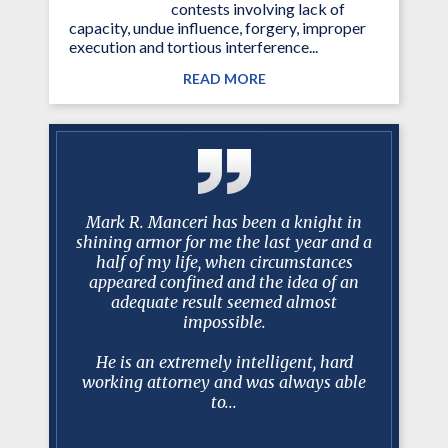
contests involving lack of
capacity, undue influence, forgery, improper
execution and tortious interference...
READ MORE
litigation
Mark R. Manceri has been a knight in
After
situations
shining armor for me the last year and a
Manceri 
 Two of my
half of my life, when circumstances
protracte
ecommended
appeared confined and the idea of an
tell you
h him I
adequate result seemed almost
100% prep
as very
impossible.
dealin
y case and
when de
He is an extremely intelligent, hard
working attorney and was always able
to...