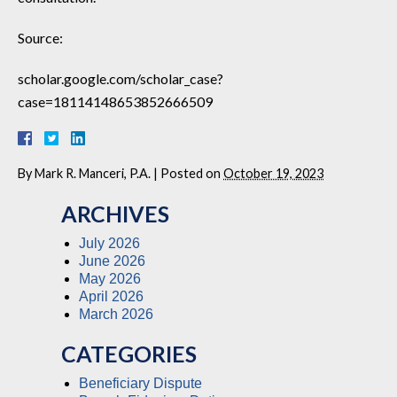
Source:
scholar.google.com/scholar_case?
case=18114148653852666509
By
Mark R. Manceri, P.A.
|
Posted on
October 19, 2023
ARCHIVES
July 2026
June 2026
May 2026
April 2026
March 2026
CATEGORIES
Beneficiary Dispute