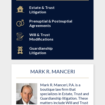
Estate & Trust
Litigation
Prenuptial & Postnuptial
Agreements
Will & Trust
Modifications
Guardianship
Litigation
MARK R. MANCERI
Mark R. Manceri, P.A. is a
boutique law firm that
specializes in Estate, Trust and
Guardianship litigation. These
matters include Will and Trust