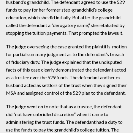
husband’s grandchild. The defendant agreed to use the 529
funds to pay for her former step-grandchild’s college
education, which she did initially. But after the grandchild
called the defendant a “derogatory name,” she retaliated by
stopping the tuition payments. That prompted the lawsuit.
The judge overseeing the case granted the plaintiffs’ motion
for partial summary judgment as to the defendant’s breach
of fiduciary duty. The judge explained that the undisputed
facts of this case clearly demonstrated the defendant acted
as a trustee over the 529 funds. The defendant and her ex-
husband acted as settlors of the trust when they signed their
MSA and assigned control of the 529 plan to the defendant.
The judge went on to note that as a trustee, the defendant
did “not have unbridled discretion” when it came to
administering the trust funds. The defendant had a duty to
use the funds to pay the grandchild’s college tuition. The