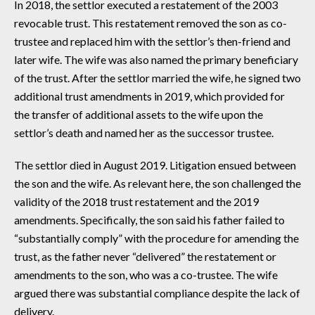
In 2018, the settlor executed a restatement of the 2003
revocable trust. This restatement removed the son as co-
trustee and replaced him with the settlor’s then-friend and
later wife. The wife was also named the primary beneficiary
of the trust. After the settlor married the wife, he signed two
additional trust amendments in 2019, which provided for
the transfer of additional assets to the wife upon the
settlor’s death and named her as the successor trustee.
The settlor died in August 2019. Litigation ensued between
the son and the wife. As relevant here, the son challenged the
validity of the 2018 trust restatement and the 2019
amendments. Specifically, the son said his father failed to
“substantially comply” with the procedure for amending the
trust, as the father never “delivered” the restatement or
amendments to the son, who was a co-trustee. The wife
argued there was substantial compliance despite the lack of
delivery.