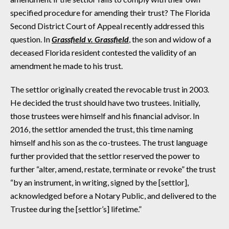
specified procedure for amending their trust? The Florida
Second District Court of Appeal recently addressed this
question. In
Grassfield v. Grassfield
, the son and widow of a
deceased Florida resident contested the validity of an
amendment he made to his trust.
The settlor originally created the revocable trust in 2003.
He decided the trust should have two trustees. Initially,
those trustees were himself and his financial advisor. In
2016, the settlor amended the trust, this time naming
himself and his son as the co-trustees. The trust language
further provided that the settlor reserved the power to
further “alter, amend, restate, terminate or revoke” the trust
“by an instrument, in writing, signed by the [settlor],
acknowledged before a Notary Public, and delivered to the
Trustee during the [settlor’s] lifetime.”