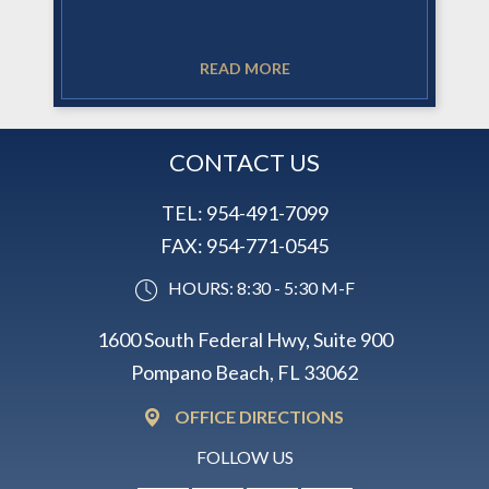
READ MORE
CONTACT US
TEL:
954-491-7099
FAX:
954-771-0545
HOURS: 8:30 - 5:30 M-F
1600 South Federal Hwy, Suite 900
Pompano Beach, FL 33062
OFFICE DIRECTIONS
FOLLOW US