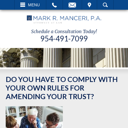
EMAIL
VISIT
MENU
SEARCH
Schedule a Consultation Today!
954-491-7099
DO YOU HAVE TO COMPLY WITH
YOUR OWN RULES FOR
AMENDING YOUR TRUST?