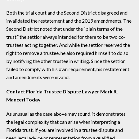
Both the trial court and the Second District disagreed and
invalidated the restatement and the 2019 amendments. The
Second District noted that under the “plain terms of the
trust,” the settlor always intended for there to be two co-
trustees acting together. And while the settlor reserved the
right to remove a trustee, he also required himself to do so
by notifying the other trustee in writing. Since the settlor
failed to comply with his own requirement, his restatement
and amendments were invalid.
Contact Florida Trustee Dispute Lawyer Mark R.
Manceri Today
As unusual as the case above may sound, it demonstrates
the legal complexity that can arise when interpreting a
Florida trust. If you are involved in a trustee dispute and
need legal advice or representation from a qualified