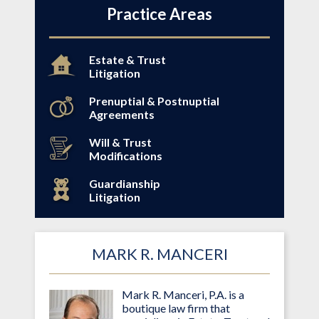
Practice Areas
Estate & Trust
Litigation
Prenuptial & Postnuptial
Agreements
Will & Trust
Modifications
Guardianship
Litigation
MARK R. MANCERI
Mark R. Manceri, P.A. is a
boutique law firm that