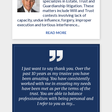
specializes in Estate, Trust and
Guardianship litigation. These
matters include Will and Trust
contests involving lack of
capacity, undue influence, forgery, improper
execution and tortious interference...
READ MORE
g attorney
I just want to say thank you. Over the
No one ev
ined my
past 10 years as my trustee you have
scenario 
essed much
been amazing. You have consistently
take over
d. Mark is
worked with me in ensuring my needs
best lawy
iator and
have been met as per the terms of the
Mark a
e involved
trust. You are able to balance
recomm
 Court
professionalism with being personal and
realistic
I refer to you as my...