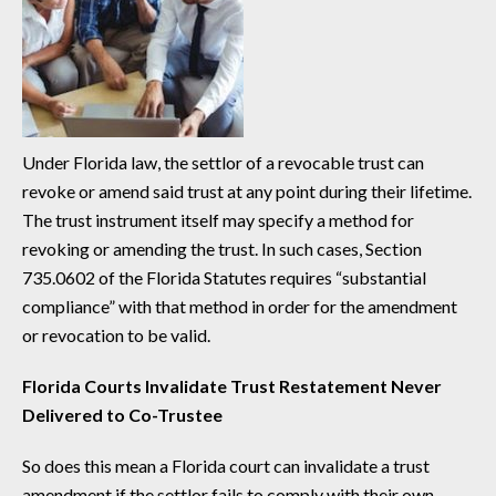
Under Florida law, the settlor of a revocable trust can
revoke or amend said trust at any point during their lifetime.
The trust instrument itself may specify a method for
revoking or amending the trust. In such cases, Section
735.0602 of the Florida Statutes requires “substantial
compliance” with that method in order for the amendment
or revocation to be valid.
Florida Courts Invalidate Trust Restatement Never
Delivered to Co-Trustee
So does this mean a Florida court can invalidate a trust
amendment if the settlor fails to comply with their own