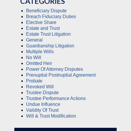
CATEGORIES
Beneficiary Dispute
Breach Fiduciary Duties
Elective Share
Estate and Trust
Estate Trust Litigation
General
Guardianship Litigation
Multiple Wills
No Will
Omitted Heir
Power Of Attorney Disputes
Prenuptial Postnuptial Agreement
Probate
Revoked Will
Trustee Dispute
Trustee Performance Actions
Undue Influence
Validity Of Trust
Will & Trust Modification