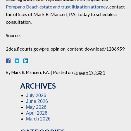
Pompano Beach estate and trust litigation attorney
, contact
the offices of Mark R. Manceri, P.A., today to schedule a
consultation.
Source:
2dca.flcourts.gov/pre_opinion_content_download/1286959
By
Mark R. Manceri, P.A.
|
Posted on
January 19, 2024
ARCHIVES
July 2026
June 2026
May 2026
April 2026
March 2026