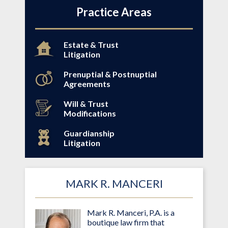
Practice Areas
Estate & Trust
Litigation
Prenuptial & Postnuptial
Agreements
Will & Trust
Modifications
Guardianship
Litigation
MARK R. MANCERI
Mark R. Manceri, P.A. is a
boutique law firm that