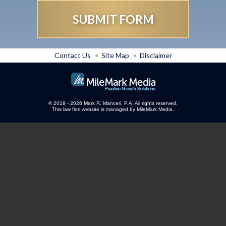
Contact Us
Site Map
Disclaimer
© 2019 - 2026 Mark R. Manceri, P.A. All rights reserved.
This law firm website is managed by
MileMark Media
.