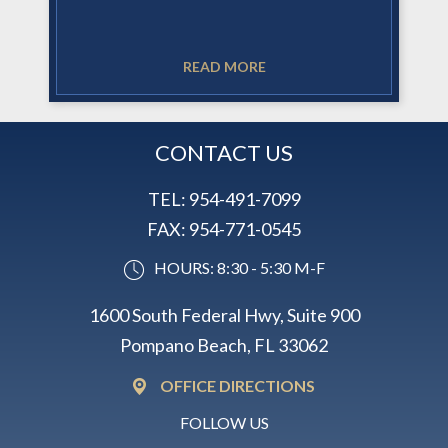
READ MORE
CONTACT US
TEL:
954-491-7099
FAX:
954-771-0545
HOURS: 8:30 - 5:30 M-F
1600 South Federal Hwy, Suite 900
Pompano Beach, FL 33062
OFFICE DIRECTIONS
FOLLOW US