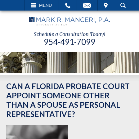
L
EMAIL
VISIT
MENU
SEARCH
Schedule a Consultation Today!
954-491-7099
CAN A FLORIDA PROBATE COURT
APPOINT SOMEONE OTHER
THAN A SPOUSE AS PERSONAL
REPRESENTATIVE?