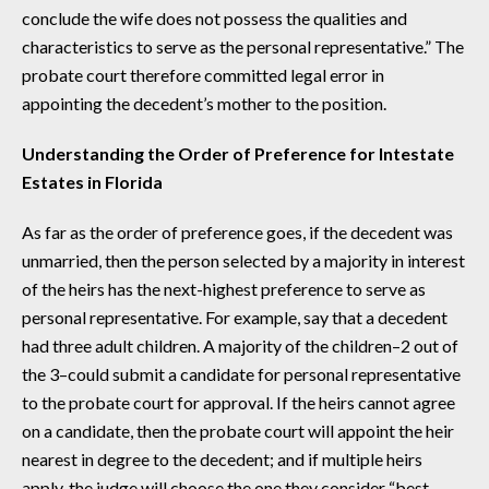
conclude the wife does not possess the qualities and
characteristics to serve as the personal representative.” The
probate court therefore committed legal error in
appointing the decedent’s mother to the position.
Understanding the Order of Preference for Intestate
Estates in Florida
As far as the order of preference goes, if the decedent was
unmarried, then the person selected by a majority in interest
of the heirs has the next-highest preference to serve as
personal representative. For example, say that a decedent
had three adult children. A majority of the children–2 out of
the 3–could submit a candidate for personal representative
to the probate court for approval. If the heirs cannot agree
on a candidate, then the probate court will appoint the heir
nearest in degree to the decedent; and if multiple heirs
apply, the judge will choose the one they consider “best