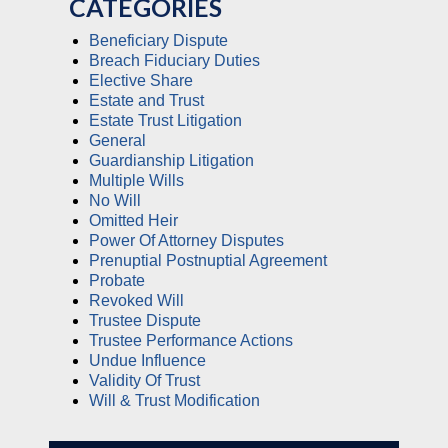
CATEGORIES
Beneficiary Dispute
Breach Fiduciary Duties
Elective Share
Estate and Trust
Estate Trust Litigation
General
Guardianship Litigation
Multiple Wills
No Will
Omitted Heir
Power Of Attorney Disputes
Prenuptial Postnuptial Agreement
Probate
Revoked Will
Trustee Dispute
Trustee Performance Actions
Undue Influence
Validity Of Trust
Will & Trust Modification