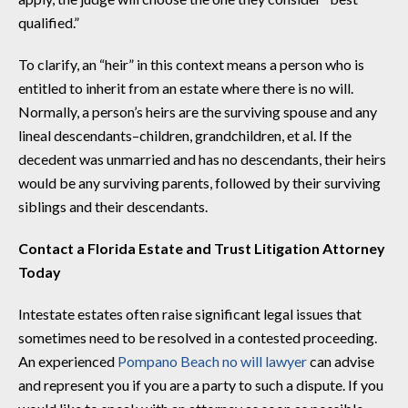
qualified.”
To clarify, an “heir” in this context means a person who is
entitled to inherit from an estate where there is no will.
Normally, a person’s heirs are the surviving spouse and any
lineal descendants–children, grandchildren, et al. If the
decedent was unmarried and has no descendants, their heirs
would be any surviving parents, followed by their surviving
siblings and their descendants.
Contact a Florida Estate and Trust Litigation Attorney
Today
Intestate estates often raise significant legal issues that
sometimes need to be resolved in a contested proceeding.
An experienced
Pompano Beach no will lawyer
can advise
and represent you if you are a party to such a dispute. If you