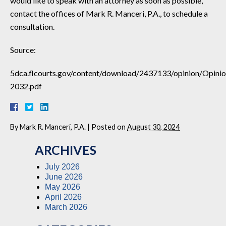
would like to speak with an attorney as soon as possible,
contact the offices of Mark R. Manceri, P.A., to schedule a
consultation.
Source:
5dca.flcourts.gov/content/download/2437133/opinion/Opini
2032.pdf
By
Mark R. Manceri, P.A.
|
Posted on
August 30, 2024
ARCHIVES
July 2026
June 2026
May 2026
April 2026
March 2026