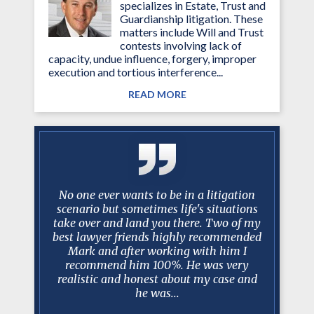
specializes in Estate, Trust and
Guardianship litigation. These
matters include Will and Trust
contests involving lack of
capacity, undue influence, forgery, improper
execution and tortious interference...
READ MORE
 Over the
No one ever wants to be in a litigation
My family
you have
scenario but sometimes life's situations
manceris'
istently
take over and land you there. Two of my
and resul
 my needs
best lawyer friends highly recommended
were qui
ms of the
Mark and after working with him I
and a
lance
recommend him 100%. He was very
k
rsonal and
realistic and honest about my case and
.
he was...