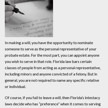
In making a will, you have the opportunity to nominate
someone to serve as the personal representative of your
probate estate. For the most part, you can appoint anyone
you wish to serve in that role. Florida law bars certain
classes of people from acting as a personal representative,
including minors and anyone convicted of a felony. But in
general, you are not required to name any specific relative
or individual.
Of course, if you fail to leave a will, then Florida’s intestacy
laws decide who has “preference” when it comes to serving