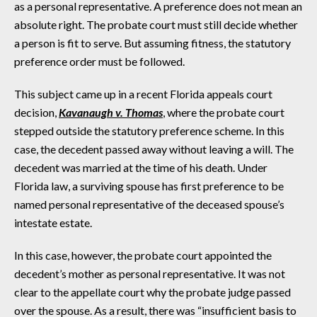
as a personal representative. A preference does not mean an
absolute right. The probate court must still decide whether
a person is fit to serve. But assuming fitness, the statutory
preference order must be followed.
This subject came up in a recent Florida appeals court
decision,
Kavanaugh v. Thomas
, where the probate court
stepped outside the statutory preference scheme. In this
case, the decedent passed away without leaving a will. The
decedent was married at the time of his death. Under
Florida law, a surviving spouse has first preference to be
named personal representative of the deceased spouse’s
intestate estate.
In this case, however, the probate court appointed the
decedent’s mother as personal representative. It was not
clear to the appellate court why the probate judge passed
over the spouse. As a result, there was “insufficient basis to