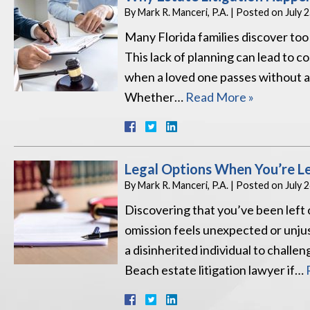
By
Mark R. Manceri, P.A.
|
Posted on
July 
Many Florida families discover too 
This lack of planning can lead to co
when a loved one passes without a c
Whether…
Read More »
Legal Options When You’re Lef
By
Mark R. Manceri, P.A.
|
Posted on
July 
Discovering that you’ve been left 
omission feels unexpected or unjus
a disinherited individual to challe
Beach estate litigation lawyer if…