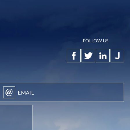
FOLLOW US