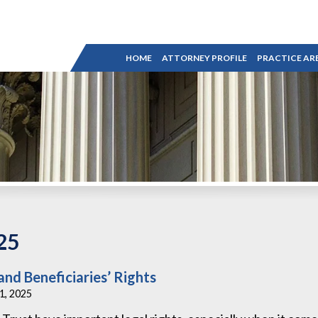
HOME
ATTORNEY PROFILE
PRACTICE AR
25
and Beneficiaries’ Rights
31, 2025