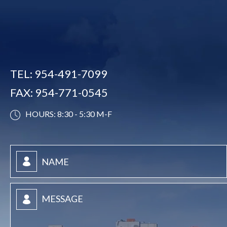
TEL:
954-491-7099
FAX:
954-771-0545
HOURS: 8:30 - 5:30 M-F