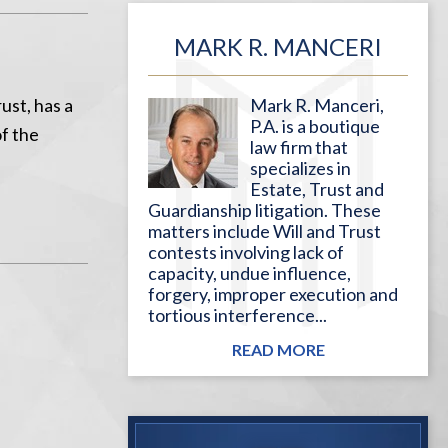
MARK R. MANCERI
ust, has a
Mark R. Manceri,
P.A. is a boutique
of the
law firm that
specializes in
Estate, Trust and
Guardianship litigation. These
matters include Will and Trust
contests involving lack of
capacity, undue influence,
forgery, improper execution and
tortious interference...
READ MORE