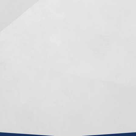
Mark R. Manceri has been a
After bei
knight in shining armor for
Mark Mance
me the last year and a half of
in a long a
my life, when circumstances
settlement 
appeared confined and the
this about
idea of an adequate result
100% prep
seemed almost impossible.
in court
opposing 
He is an extremely intelligent,
dealing wit
hard working attorney and
case
was always able to...