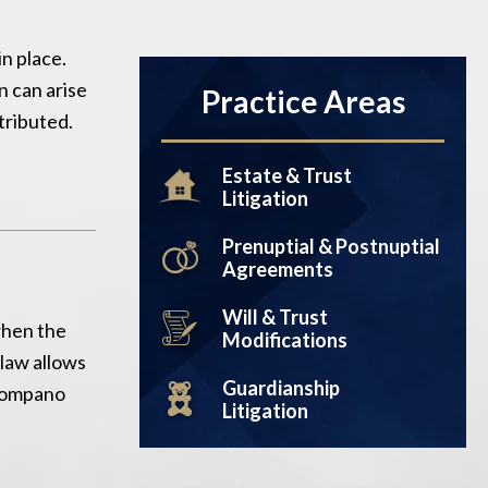
in place.
n can arise
Practice Areas
tributed.
Estate & Trust
Litigation
Prenuptial & Postnuptial
Agreements
Will & Trust
when the
Modifications
 law allows
Guardianship
 Pompano
Litigation