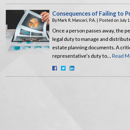
Consequences of Failing to P
By
Mark R. Manceri, P.A.
|
Posted on
July 
Once a person passes away, the pers
legal duty to manage and distribut
estate planning documents. A critica
representative’s duty to…
Read Mo