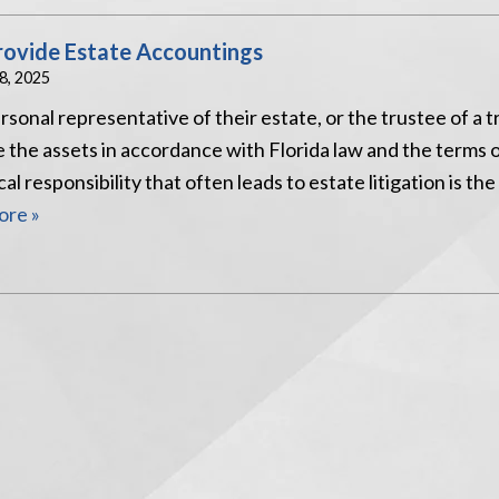
rovide Estate Accountings
18, 2025
onal representative of their estate, or the trustee of a tr
e the assets in accordance with Florida law and the terms 
l responsibility that often leads to estate litigation is the
re »