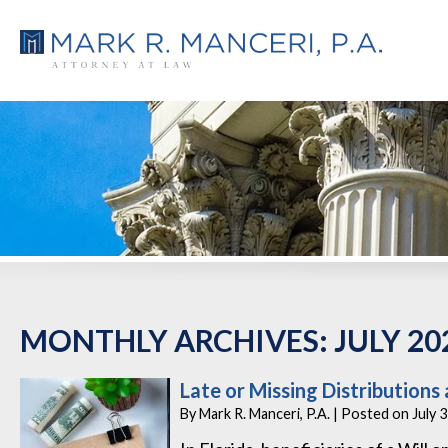
MONTHLY ARCHIVES:
JULY 20
Late or Missing Distributions 
By
Mark R. Manceri, P.A.
|
Posted on
July 