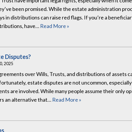
or Trust have important legal rights, especially when it come
hey’ve been promised. While the estate administration pro
s in distributions can raise red flags. If you’re a beneficia
stributions, have…
Read More »
te Disputes?
30, 2025
reements over Wills, Trusts, and distributions of assets c
nfortunately, estate disputes are not uncommon, especiall
nts are involved. While many people assume their only opt
ers an alternative that…
Read More »
ns