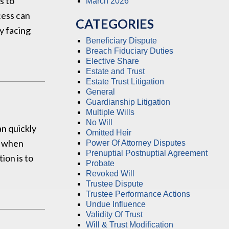
s to
March 2026
cess can
CATEGORIES
ry facing
Beneficiary Dispute
Breach Fiduciary Duties
Elective Share
Estate and Trust
Estate Trust Litigation
General
Guardianship Litigation
Multiple Wills
No Will
an quickly
Omitted Heir
y when
Power Of Attorney Disputes
Prenuptial Postnuptial Agreement
ion is to
Probate
Revoked Will
Trustee Dispute
Trustee Performance Actions
Undue Influence
Validity Of Trust
Will & Trust Modification