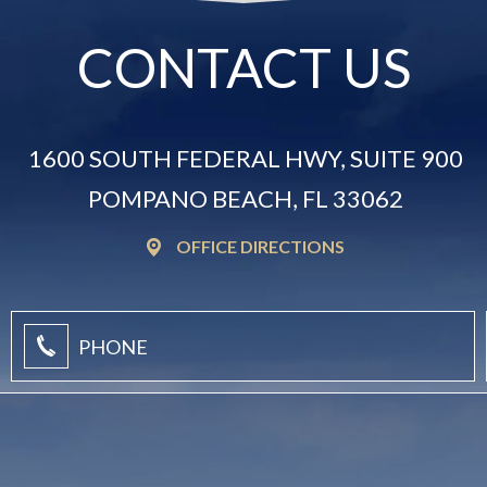
CONTACT US
1600 SOUTH FEDERAL HWY, SUITE 900
POMPANO BEACH, FL 33062
OFFICE DIRECTIONS