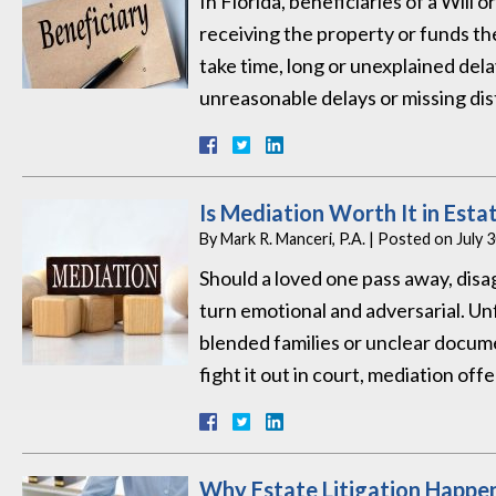
In Florida, beneficiaries of a Will 
receiving the property or funds t
take time, long or unexplained delay
unreasonable delays or missing di
Is Mediation Worth It in Esta
By
Mark R. Manceri, P.A.
|
Posted on
July 
Should a loved one pass away, disag
turn emotional and adversarial. U
blended families or unclear docume
fight it out in court, mediation off
Why Estate Litigation Happe