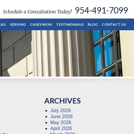
954-491-7099
Schedule a Consultation Today!
EAS
SERVING
CASES WON
TESTIMONIALS
BLOG
CONTACT US
ARCHIVES
July 2026
June 2026
May 2026
April 2026