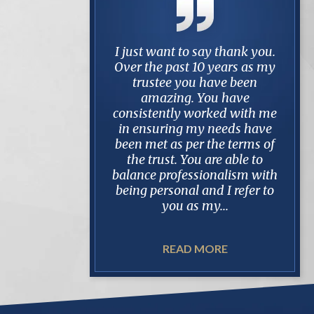
ng represented by
I just want to say thank you.
No o
ri for over 4 years
Over the past 10 years as my
l
nd protracted estate
trustee you have been
som
case, I can tell you
amazing. You have
take
 Mark. He is always
consistently worked with me
Two o
ared whether it be
in ensuring my needs have
hig
, in dealing with
been met as per the terms of
and 
counsel and when
the trust. You are able to
rec
h the client. In my
balance professionalism with
was 
, it meant...
being personal and I refer to
abou
you as my...
READ MORE