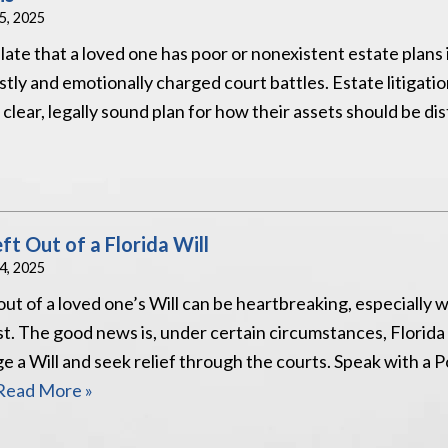
25, 2025
late that a loved one has poor or nonexistent estate plans 
stly and emotionally charged court battles. Estate litigatio
lear, legally sound plan for how their assets should be dis
t Out of a Florida Will
24, 2025
out of a loved one’s Will can be heartbreaking, especially 
t. The good news is, under certain circumstances, Florida
nge a Will and seek relief through the courts. Speak with a
Read More »