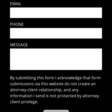
EMAIL
PHONE
MESSAGE
By submitting this form I acknowledge that form
submissions via this website do not create an
attorney-client relationship, and any
information I send is not protected by attorney-
client privilege.