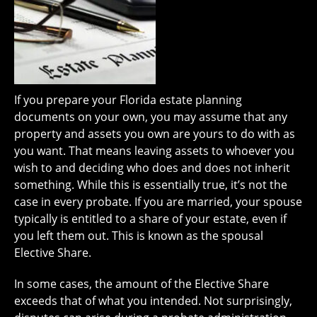
If you prepare your Florida estate planning
documents on your own, you may assume that any
property and assets you own are yours to do with as
you want. That means leaving assets to whoever you
wish to and deciding who does and does not inherit
something. While this is essentially true, it’s not the
case in every probate. If you are married, your spouse
typically is entitled to a share of your estate, even if
you left them out. This is known as the spousal
Elective Share.
In some cases, the amount of the Elective Share
exceeds that of what you intended. Not surprisingly,