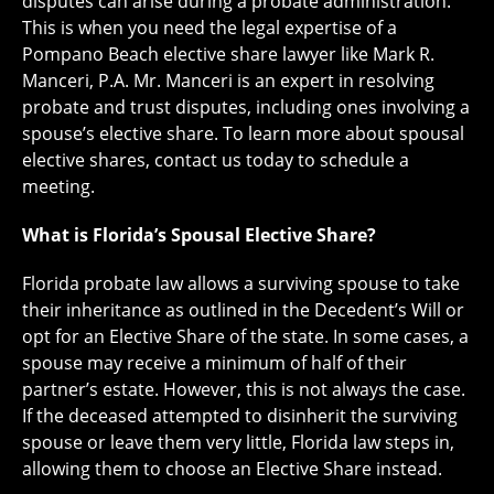
disputes can arise during a probate administration.
This is when you need the legal expertise of a
Pompano Beach elective share lawyer like Mark R.
Manceri, P.A. Mr. Manceri is an expert in resolving
probate and trust disputes, including ones involving a
spouse’s elective share. To learn more about spousal
elective shares, contact us today to schedule a
meeting.
What is Florida’s Spousal Elective Share?
Florida probate law allows a surviving spouse to take
their inheritance as outlined in the Decedent’s Will or
opt for an Elective Share of the state. In some cases, a
spouse may receive a minimum of half of their
partner’s estate. However, this is not always the case.
If the deceased attempted to disinherit the surviving
spouse or leave them very little, Florida law steps in,
allowing them to choose an Elective Share instead.