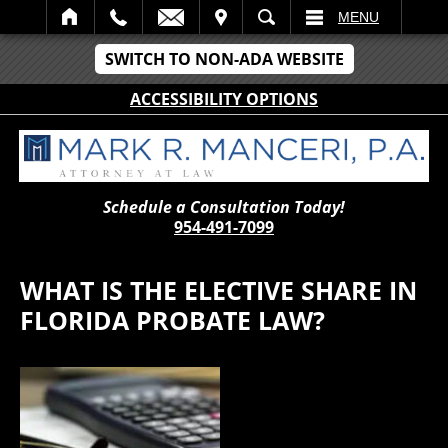
IT
SEARCH
MENU
SWITCH TO NON-ADA WEBSITE
ACCESSIBILITY OPTIONS
Schedule a Consultation Today!
954-491-7099
WHAT IS THE ELECTIVE SHARE IN
FLORIDA PROBATE LAW?