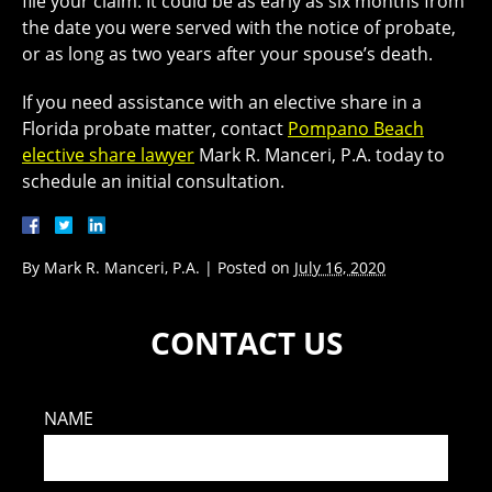
file your claim. It could be as early as six months from
the date you were served with the notice of probate,
or as long as two years after your spouse’s death.
If you need assistance with an elective share in a
Florida probate matter, contact
Pompano Beach
elective share lawyer
Mark R. Manceri, P.A. today to
schedule an initial consultation.
By
Mark R. Manceri, P.A.
|
Posted on
July 16, 2020
CONTACT US
NAME