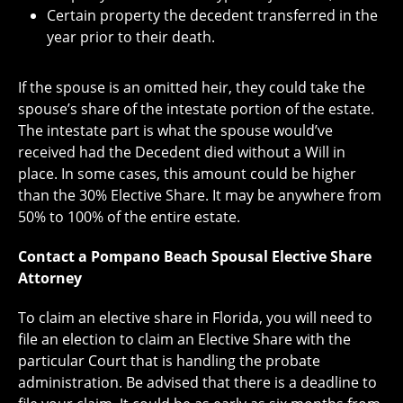
Certain property the decedent transferred in the
year prior to their death.
If the spouse is an omitted heir, they could take the
spouse’s share of the intestate portion of the estate.
The intestate part is what the spouse would’ve
received had the Decedent died without a Will in
place. In some cases, this amount could be higher
than the 30% Elective Share. It may be anywhere from
50% to 100% of the entire estate.
Contact a Pompano Beach Spousal Elective Share
Attorney
To claim an elective share in Florida, you will need to
file an election to claim an Elective Share with the
particular Court that is handling the probate
administration. Be advised that there is a deadline to