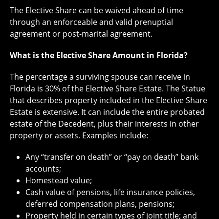
The Elective Share can be waived ahead of time
through an enforceable and valid prenuptial
agreement or post-marital agreement.
What is the Elective Share Amount in Florida?
The percentage a surviving spouse can receive in
Florida is 30% of the Elective Share Estate. The Statue
that describes property included in the Elective Share
Estate is extensive. It can include the entire probated
estate of the Decedent, plus their interests in other
property or assets. Examples include:
Any “transfer on death” or “pay on death” bank
accounts;
Homestead value;
Cash value of pensions, life insurance policies,
deferred compensation plans, pensions;
Property held in certain types of joint title; and