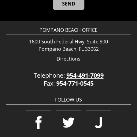
POMPANO BEACH OFFICE
1600 South Federal Hwy, Suite 900
Pompano Beach, FL 33062
Directions
Telephone:
954-491-7099
Fax:
954-771-0545
FOLLOW US