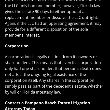
the LLC only had one member, however, Florida law
gives the estate 90 days to either appoint a
replacement member or dissolve the LLC outright.
Again, if the LLC had an operating agreement, it may
provide for a different disposition of the sole
member’s interest.
Corporation
A corporation is legally distinct from its owners or
shareholders. This means that even if a corporation
only had one shareholder, that person’s death does
not affect the ongoing legal existence of the
corporation itself. Any shares in the corporation
simply pass as part of the decedent’s estate, whether
by will or Florida intestacy law.
Contact a Pompano Beach Estate Litigation
Attorney Today