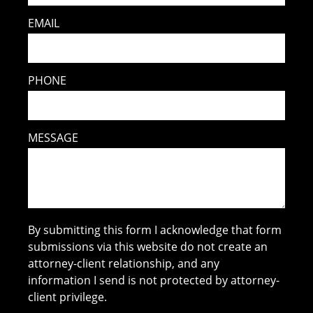
EMAIL
PHONE
MESSAGE
By submitting this form I acknowledge that form
submissions via this website do not create an
attorney-client relationship, and any
information I send is not protected by attorney-
client privilege.