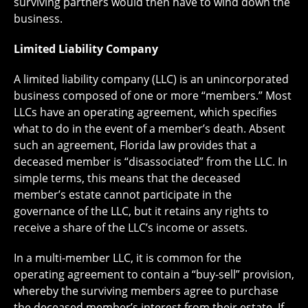
surviving partners would then have to wind down the
business.
Limited Liability Company
A limited liability company (LLC) is an unincorporated
business composed of one or more “members.” Most
LLCs have an operating agreement, which specifies
what to do in the event of a member’s death. Absent
such an agreement, Florida law provides that a
deceased member is “disassociated” from the LLC. In
simple terms, this means that the deceased
member’s estate cannot participate in the
governance of the LLC, but it retains any rights to
receive a share of the LLC’s income or assets.
In a multi-member LLC, it is common for the
operating agreement to contain a “buy-sell” provision,
whereby the surviving members agree to purchase
the deceased member’s interest from their estate. If