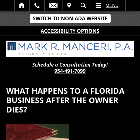
IT
SEARCH
MENU
SWITCH TO NON-ADA WEBSITE
ACCESSIBILITY OPTIONS
Schedule a Consultation Today!
954-491-7099
WHAT HAPPENS TO A FLORIDA
BUSINESS AFTER THE OWNER
DIES?