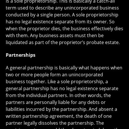
is a sole proprietorship. This is basically a catch-all
term used to describe any unincorporated business
conducted by a single person. A sole proprietorship
has no legal existence separate from its owner. So
when the proprietor dies, the business effectively dies
with them. Any business assets must then be
liquidated as part of the proprietor’s probate estate.
Partnerships
A general partnership is basically what happens when
two or more people form an unincorporated
business together. Like a sole proprietorship, a
general partnership has no legal existence separate
from the individual partners. In other words, the
partners are personally liable for any debts or
liabilities incurred by the partnership. And absent a
written partnership agreement, the death of one
partner legally dissolves the partnership. The