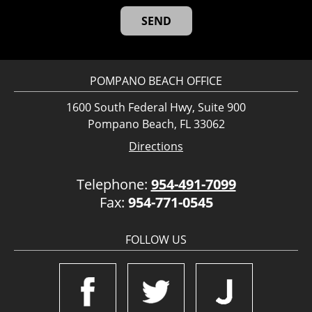
POMPANO BEACH OFFICE
1600 South Federal Hwy, Suite 900
Pompano Beach, FL 33062
Directions
Telephone:
954-491-7099
Fax:
954-771-0545
FOLLOW US