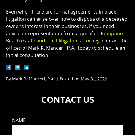
Even when there are formal agreements in place,
litigation can arise over how to dispose of a deceased
owner’s interest in their businesses. If you need
advice or representation from a qualified
Pompano
Beach estate and trust litigation attorney
, contact the
offices of Mark R. Manceri, P.A., today to schedule an
initial consultation.
By
Mark R. Manceri, P.A.
|
Posted on
May 31, 2024
CONTACT US
NAME