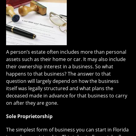
A person’s estate often includes more than personal
assets such as their home or car. It may also include
their ownership interest in a business. So what
happens to that business? The answer to that
question will largely depend on how the business
itself was legally structured and what plans the
deceased made in advance for that business to carry
on after they are gone.
Sole Proprietorship
The simplest form of business you can start in Florida