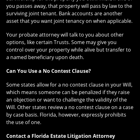
you passes away, that property will pass by law to the
surviving joint tenant. Bank accounts are another
asset that you want joint tenancy on when applicable.
Your probate attorney will talk to you about other
options, like certain Trusts. Some may give you
control over your property while alive but transfer to
a named beneficiary upon death.
Can You Use a No Contest Clause?
Some states allow for a no contest clause in your Will,
which means someone can be penalized if they raise
an objection or want to challenge the validity of the
Will. Other states review a no contest clause on a case
by case basis. Florida, however, expressly prohibits
the use of one.
Contact a Florida Estate Litigation Attorney