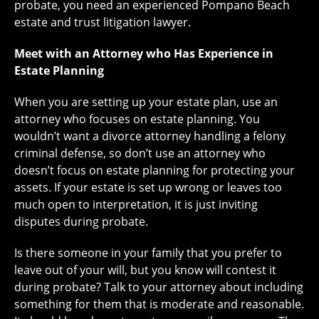
probate, you need an experienced Pompano Beach
estate and trust litigation lawyer.
Meet with an Attorney who Has Experience in
Estate Planning
When you are setting up your estate plan, use an
attorney who focuses on estate planning. You
wouldn’t want a divorce attorney handling a felony
criminal defense, so don’t use an attorney who
doesn’t focus on estate planning for protecting your
assets. If your estate is set up wrong or leaves too
much open to interpretation, it is just inviting
disputes during probate.
Is there someone in your family that you prefer to
leave out of your will, but you know will contest it
during probate? Talk to your attorney about including
something for them that is moderate and reasonable.