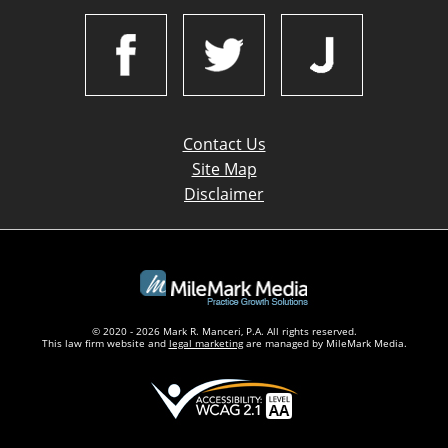
Contact Us
Site Map
Disclaimer
© 2020 - 2026 Mark R. Manceri, P.A. All rights reserved.
This law firm website and
legal marketing
are managed by MileMark Media.