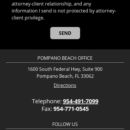
attorney-client relationship, and any
information I send is not protected by attorney-
client privilege.
POMPANO BEACH OFFICE
1600 South Federal Hwy, Suite 900
Pompano Beach, FL 33062
Directions
Telephone:
954-491-7099
Fax:
954-771-0545
FOLLOW US