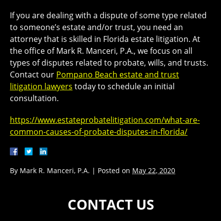
If you are dealing with a dispute of some type related
to someone’s estate and/or trust, you need an
attorney that is skilled in Florida estate litigation. At
the office of Mark R. Manceri, P.A., we focus on all
types of disputes related to probate, wills, and trusts.
Contact our
Pompano Beach estate and trust
litigation lawyers
today to schedule an initial
consultation.
https://www.estateprobatelitigation.com/what-are-
common-causes-of-probate-disputes-in-florida/
By
Mark R. Manceri, P.A.
|
Posted on
May 22, 2020
CONTACT US