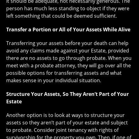
It should be adequate, not necessarily generous. The
person has much less standing to object if they were
left something that could be deemed sufficient.
Transfer a Portion or All of Your Assets While Alive
Transferring your assets before your death can help
avoid any claims made against your Estate, provided
there are no assets to go through probate. When you
meet with a probate attorney, they will go over all the
possible options for transferring assets and what
makes sense in your individual situation.
Structure Your Assets, So They Aren’t Part of Your
Estate
Another option is to look at ways to structure your
assets so they aren’t part of your estate and subject
to probate. Consider joint tenancy with rights of
survivorship for the property you own. Then, if one of