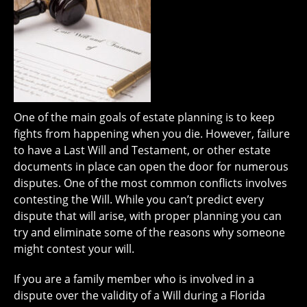
One of the main goals of estate planning is to keep
fights from happening when you die. However, failure
to have a Last Will and Testament, or other estate
documents in place can open the door for numerous
disputes. One of the most common conflicts involves
contesting the Will. While you can’t predict every
dispute that will arise, with proper planning you can
try and eliminate some of the reasons why someone
might contest your will.
If you are a family member who is involved in a
dispute over the validity of a Will during a Florida