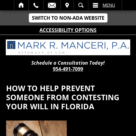
IT
SEARCH
MENU
SWITCH TO NON-ADA WEBSITE
ACCESSIBILITY OPTIONS
Schedule a Consultation Today!
954-491-7099
HOW TO HELP PREVENT
SOMEONE FROM CONTESTING
YOUR WILL IN FLORIDA