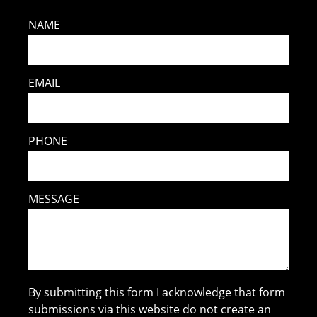
NAME
EMAIL
PHONE
MESSAGE
By submitting this form I acknowledge that form
submissions via this website do not create an