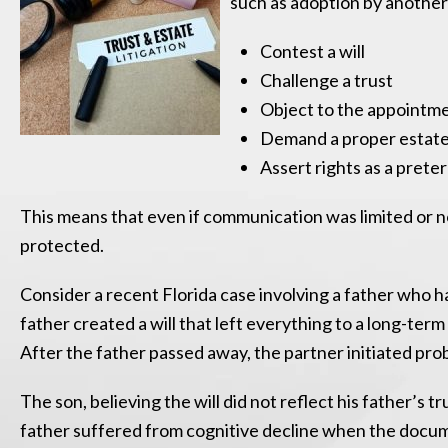
such as adoption by another f
Contest a will
Challenge a trust
Object to the appointme
Demand a proper estate
Assert rights as a prete
This means that even if communication was limited or no
protected.
Consider a recent Florida case involving a father who h
father created a will that left everything to a long-t
After the father passed away, the partner initiated prob
The son, believing the will did not reflect his father’s 
father suffered from cognitive decline when the docum