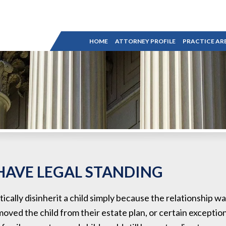
HOME
ATTORNEY PROFILE
PRACTICE AR
HAVE LEGAL STANDING
ically disinherit a child simply because the relationship wa
moved the child from their estate plan, or certain exception