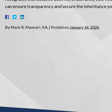
can ensure transparency and secure the inheritance you
By
Mark R. Manceri, P.A.
|
Posted on
January 16, 2026