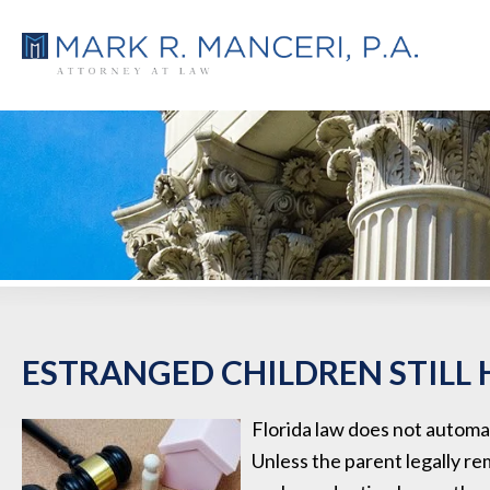
ESTRANGED CHILDREN STILL 
Florida law does not automat
Unless the parent legally re