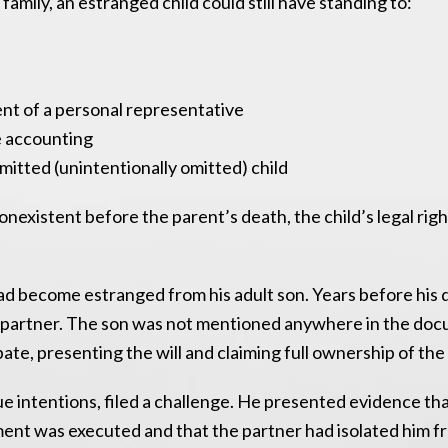
amily, an estranged child could still have standing to:
nt of a personal representative
 accounting
rmitted (unintentionally omitted) child
nexistent before the parent’s death, the child’s legal rig
ad become estranged from his adult son. Years before his 
erm partner. The son was not mentioned anywhere in the do
ate, presenting the will and claiming full ownership of the
true intentions, filed a challenge. He presented evidence th
ent was executed and that the partner had isolated him fr