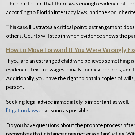
The court ruled that there was enough evidence of undue
according to Florida intestacy laws, and the son inherite
This case illustrates a critical point: estrangement does
others. Courts will step in when evidence shows the p
How to Move Forward If You Were Wrongly Ex
If you are an estranged child who believes something is
evidence. Text messages, emails, medical records, and
Additionally, you have the right to obtain copies of wills
person.
Seeking legal advice immediately is important as well. F
litigation lawyer
as soon as possible.
Do you have questions about the probate process after
recognizes that distance does not erase family ties. Wi