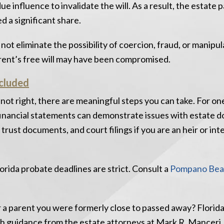
 influence to invalidate the will. As a result, the estate 
d a significant share.
 not eliminate the possibility of coercion, fraud, or manipul
arent’s free will may have been compromised.
cluded
 not right, there are meaningful steps you can take. For on
 financial statements can demonstrate issues with estate 
, trust documents, and court filings if you are an heir or in
lorida probate deadlines are strict. Consult a
Pompano Bea
 a parent you were formerly close to passed away? Florida
th guidance from the estate attorneys at Mark R. Manceri, 