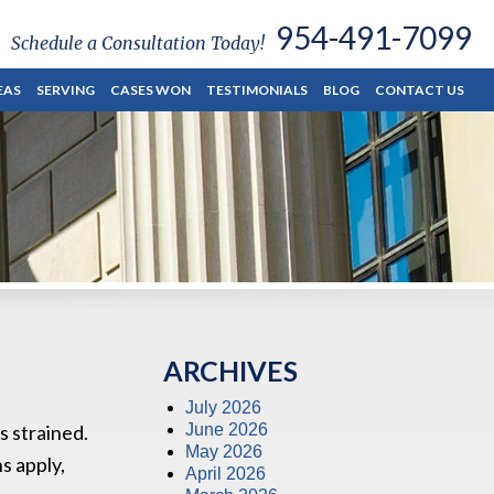
954-491-7099
Schedule a Consultation Today!
EAS
SERVING
CASES WON
TESTIMONIALS
BLOG
CONTACT US
ARCHIVES
July 2026
s strained.
June 2026
May 2026
s apply,
April 2026