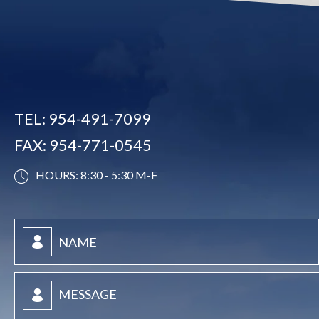
TEL:
954-491-7099
FAX:
954-771-0545
HOURS: 8:30 - 5:30 M-F